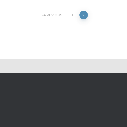
PREVIOUS
1
2