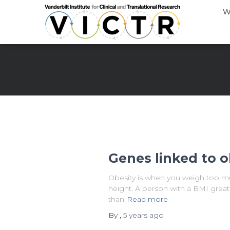
W
Genes linked to o
Obesity is when you weigh too mu
height. A person with a BMI grea
than
Read more
By
,
5 years
ago