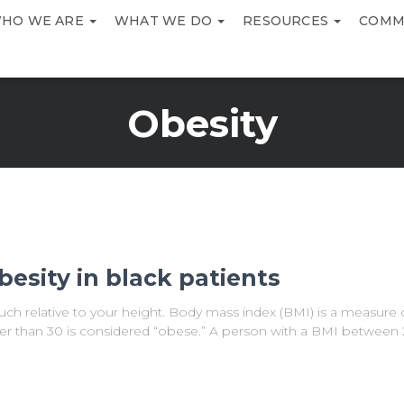
HO WE ARE
WHAT WE DO
RESOURCES
COMM
Obesity
besity in black patients
ch relative to your height. Body mass index (BMI) is a measure 
ter than 30 is considered “obese.” A person with a BMI between 