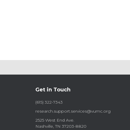
Posts
pagination
Get in Touch
(615) 322-7343
research.support.services@vumc.org
2525 West End Ave.
Nashville, TN 37203-8820