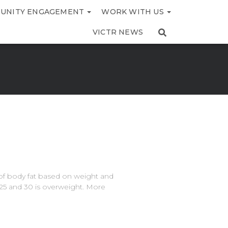
UNITY ENGAGEMENT
WORK WITH US
VICTR NEWS
of body fat based on weight and
25 and 30 is overweight. More