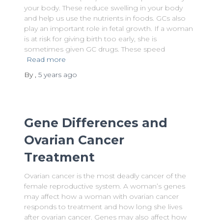
your body. These reduce swelling in your body
and help us use the nutrients in foods. GCs also
play an important role in fetal growth. If a woman
is at risk for giving birth too early, she is
sometimes given GC drugs. These speed
Read more
By
,
5 years
ago
Gene Differences and
Ovarian Cancer
Treatment
Ovarian cancer is the most deadly cancer of the
female reproductive system. A woman’s genes
may affect how a woman with ovarian cancer
responds to treatment and how long she lives
after ovarian cancer. Genes may also affect how