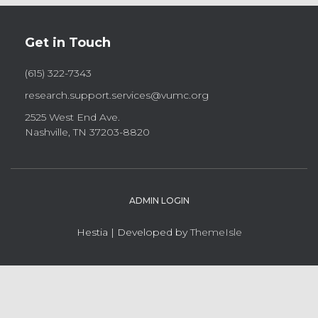
Get in Touch
(615) 322-7343
research.support.services@vumc.org
2525 West End Ave.
Nashville, TN 37203-8820
ADMIN LOGIN
Hestia | Developed by
ThemeIsle