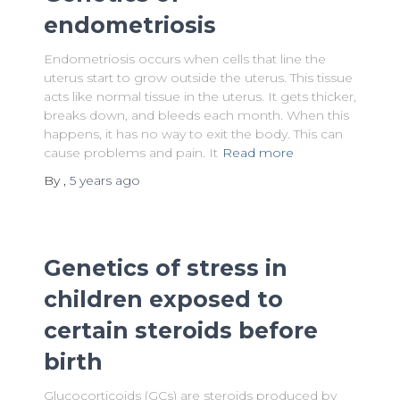
endometriosis
Endometriosis occurs when cells that line the
uterus start to grow outside the uterus. This tissue
acts like normal tissue in the uterus. It gets thicker,
breaks down, and bleeds each month. When this
happens, it has no way to exit the body. This can
cause problems and pain. It
Read more
By
,
5 years
ago
Genetics of stress in
children exposed to
certain steroids before
birth
Glucocorticoids (GCs) are steroids produced by