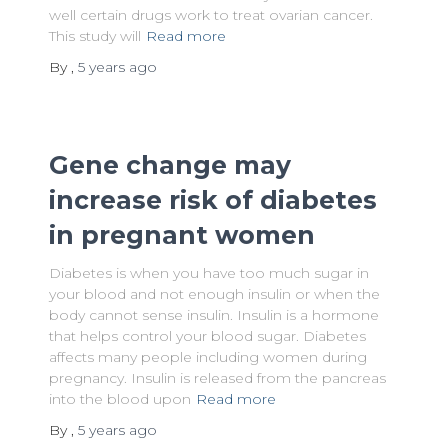
well certain drugs work to treat ovarian cancer.
This study will
Read more
By
,
5 years
ago
Gene change may
increase risk of diabetes
in pregnant women
Diabetes is when you have too much sugar in
your blood and not enough insulin or when the
body cannot sense insulin. Insulin is a hormone
that helps control your blood sugar. Diabetes
affects many people including women during
pregnancy. Insulin is released from the pancreas
into the blood upon
Read more
By
,
5 years
ago