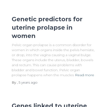
Genetic predictors for
uterine prolapse in
women
Pelvic organ prolapse is a common disorder for
women in which organs inside the pelvis herniate,
or drop, into the vagina causing a vaginal bulge.
These organs include the uterus, bladder, bowels
and rectum. This can cause problems with
bladder and bowel function. Pelvic organ
prolapse happens when the muscles
Read more
By
,
5 years
ago
Genes linked to uterine