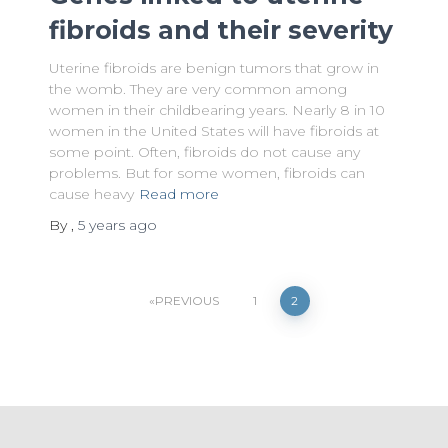
fibroids and their severity
Uterine fibroids are benign tumors that grow in
the womb. They are very common among
women in their childbearing years. Nearly 8 in 10
women in the United States will have fibroids at
some point. Often, fibroids do not cause any
problems. But for some women, fibroids can
cause heavy
Read more
By
,
5 years
ago
Posts
PREVIOUS
1
2
pagination