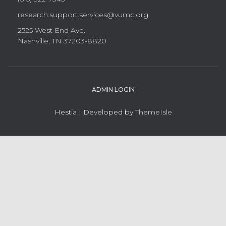
research.support.services@vumc.org
2525 West End Ave.
Nashville, TN 37203-8820
ADMIN LOGIN
Hestia | Developed by
ThemeIsle