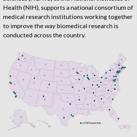
Health (NIH), supports a national consortium of
medical research institutions working together
to improve the way biomedical research is
conducted across the country.