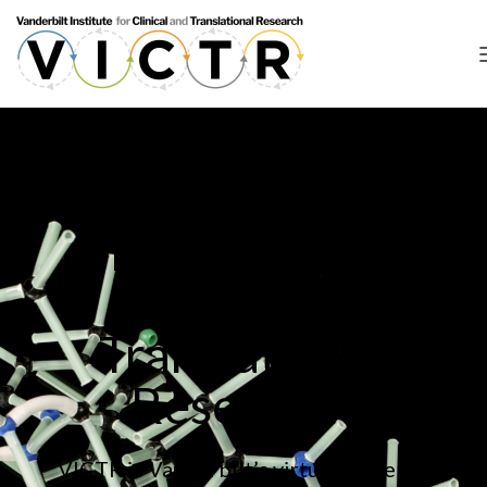
What is the
Vanderbilt
Institute for
Clinical and
Translational
Research?
VICTR is Vanderbilt’s virtual home for