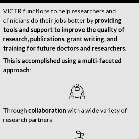
VICTR functions to help researchers and
clinicians do their jobs better by
providing
tools and support to improve the quality of
research, publications, grant writing, and
training for future doctors and researchers.
This is accomplished using a multi-faceted
approach
:
Through
collaboration
with a wide variety of
research partners