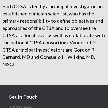
Each CTSA is led by a principal investigator, an
established clinician scientist, who has the
primary responsibility to define objectives and
approaches of the CTSA and to oversee the
CTSA at a local level as well as collaborate with
the national CTSA consortium. Vanderbilt’s
CTSA principal investigators are Gordon R.
Bernard, MD and Consuelo H. Wilkins, MD,
MSCI.
Get in Touch
(615) 322-7343