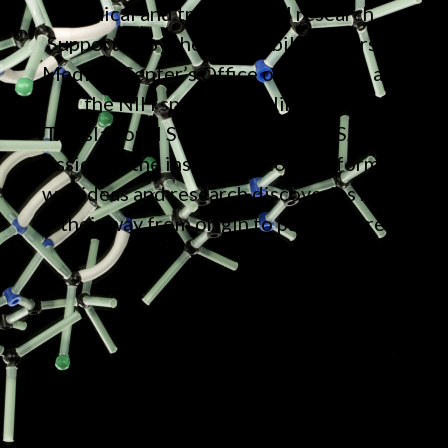
clinical and translational research.
Supported by the Vanderbilt University
Medical Center’s Office of Research and
the NIH sponsored Clinical and
Translational Science Award (CTSA), the
mission of the institute is to transform the
way ideas and research discoveries make
their way from origin to patient care.