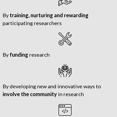
By
training, nurturing and rewarding
participating researchers
By
funding
research
By developing new and innovative ways to
involve the community
in research