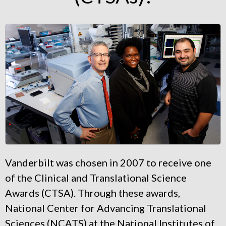
Vanderbilt was chosen in 2007 to receive one
of the Clinical and Translational Science
Awards (CTSA). Through these awards,
National Center for Advancing Translational
Sciences (NCATS) at the National Institutes of