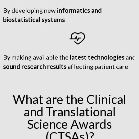
By developing new i
nformatics and
biostatistical systems
By making available the
latest technologies
and
sound research results
affecting patient care
What are the Clinical
and Translational
Science Awards
(CTSAs)?