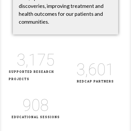
discoveries, improving treatment and
health outcomes for our patients and
communities.
3,175
3,601
SUPPORTED RESEARCH
PROJECTS
REDCAP PARTNERS
908
EDUCATIONAL SESSIONS