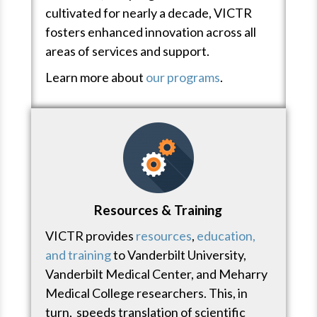
cultivated for nearly a decade, VICTR
fosters enhanced innovation across all
areas of services and support.
Learn more about
our programs
.
Resources & Training
VICTR provides
resources
,
education,
and training
to Vanderbilt University,
Vanderbilt Medical Center, and Meharry
Medical College researchers. This, in
turn, speeds translation of scientific