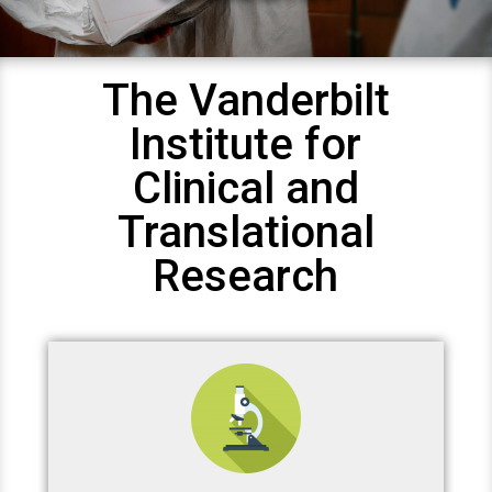
The Vanderbilt
Institute for
Clinical and
Translational
Research