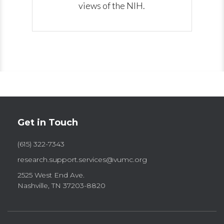
views of the NIH.
Get in Touch
(615) 322-7343
research.support.services@vumc.org
2525 West End Ave.
Nashville, TN 37203-8820