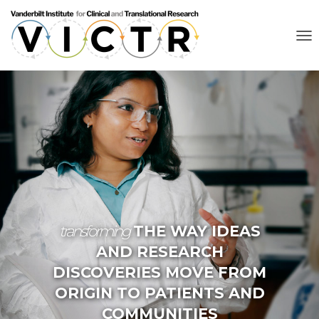
T
O
G
G
L
E
N
A
V
I
G
A
T
I
O
transforming
THE WAY IDEAS
N
AND RESEARCH
DISCOVERIES MOVE FROM
ORIGIN TO PATIENTS AND
COMMUNITIES