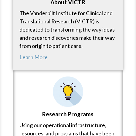
About VICTR
The Vanderbilt Institute for Clinical and
Translational Research (VICTR) is
dedicated to transforming the way ideas
and research discoveries make their way
from origin to patient care.
Learn More
Research Programs
Using our operational infrastructure,
resources, and programs that have been