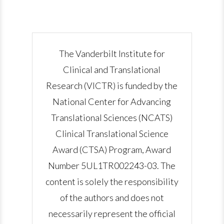
The Vanderbilt Institute for
Clinical and Translational
Research (VICTR) is funded by the
National Center for Advancing
Translational Sciences (NCATS)
Clinical Translational Science
Award (CTSA) Program, Award
Number 5UL1TR002243-03. The
content is solely the responsibility
of the authors and does not
necessarily represent the official