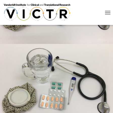
T
O
G
G
L
E
N
A
V
I
G
A
T
I
O
N