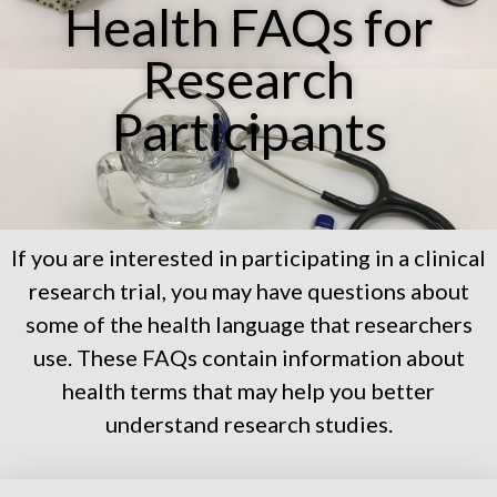
Health FAQs for
Research
Participants
If you are interested in participating in a clinical
research trial, you may have questions about
some of the health language that researchers
use. These FAQs contain information about
health terms that may help you better
understand research studies.