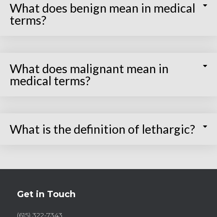
What does benign mean in medical
terms?
What does malignant mean in
medical terms?
What is the definition of lethargic?
Get in Touch
(615) 322-7343