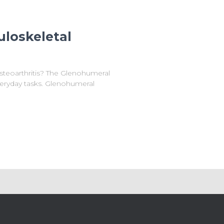
uloskeletal
steoarthritis? The Glenohumeral
everyday tasks. Glenohumeral