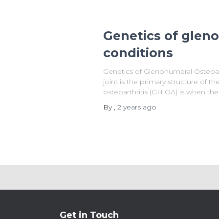
Genetics of glen
conditions
Genetics of Glenohumeral Osteoar
joint is the primary structure of 
osteoarthritis (GH OA) is when the 
By
,
2 years
ago
Get in Touch