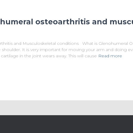
ohumeral osteoarthritis and musc
thritis and Musculoskeletal conditions What is Glenohumeral O
the shoulder. It is very important for moving your arm and doing 
cartilage in the joint wears away. This will cause
Read more