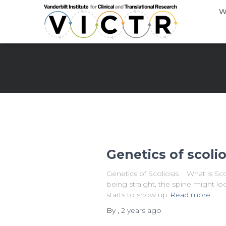
W
Genetics of scolio
Genetics of Scoliosis What is Scol
being straight, the spine might loo
starts to show up
Read more
By
,
2 years
ago