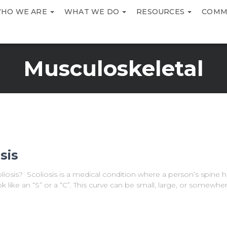
HO WE ARE
WHAT WE DO
RESOURCES
COMM
Musculoskeletal
sis
iosis? Scoliosis is a medical condition where a person’s spine h
k like an “S” or a “C”. This curve can be small, large, or somewhe