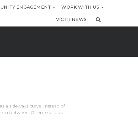
UNITY ENGAGEMENT
WORK WITH US
VICTR NEWS
as a sideways curve. Instead of
re in between. Often, scoliosis