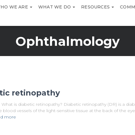
HO WE ARE
WHAT WE DO
RESOURCES
COMM
Ophthalmology
tic retinopathy
hat is diabetic retinopathy? Diabetic retinopathy (DR) is a diab
blood vessels of the light-sensitive tissue at the back of the eye
d more