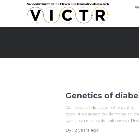
W
Genetics of diabe
Genetics of diabetic retinopathy W
eyes. It’s caused by damage to the 
symptoms or only mild vision
Rea
By
,
2 years
ago