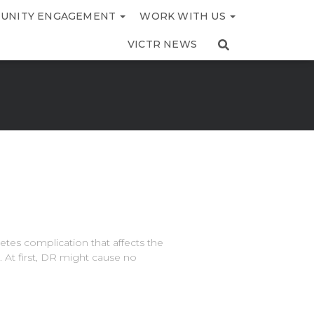
UNITY ENGAGEMENT
WORK WITH US
VICTR NEWS
etes complication that affects the
. At first, DR might cause no