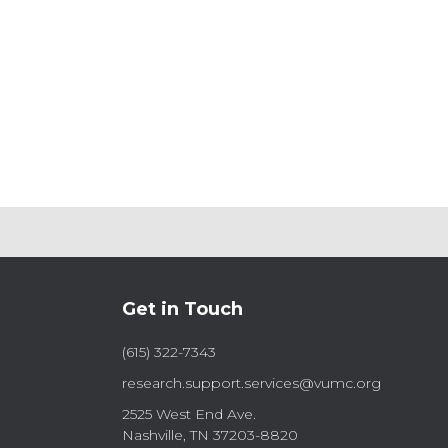
Get in Touch
(615) 322-7343
research.support.services@vumc.org
2525 West End Ave.
Nashville, TN 37203-8820