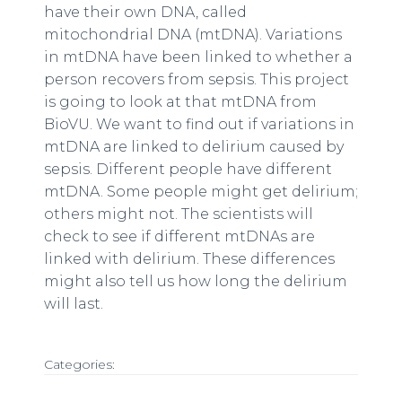
have their own DNA, called
mitochondrial DNA (mtDNA). Variations
in mtDNA have been linked to whether a
person recovers from sepsis. This project
is going to look at that mtDNA from
BioVU. We want to find out if variations in
mtDNA are linked to delirium caused by
sepsis. Different people have different
mtDNA. Some people might get delirium;
others might not. The scientists will
check to see if different mtDNAs are
linked with delirium. These differences
might also tell us how long the delirium
will last.
Categories: