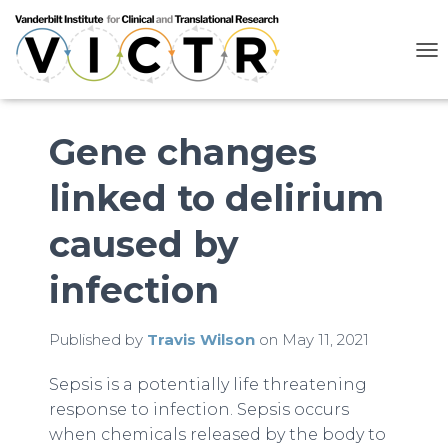
T
O
G
G
L
Gene changes
E
N
linked to delirium
A
V
I
caused by
G
A
infection
T
I
O
N
Published by
Travis Wilson
on
May 11, 2021
Sepsis is a potentially life threatening
response to infection. Sepsis occurs
when chemicals released by the body to