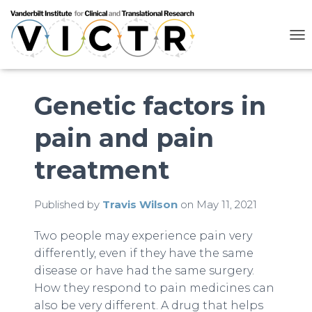
T
O
G
G
L
Genetic factors in
E
N
pain and pain
A
V
I
treatment
G
A
T
Published by
Travis Wilson
on
May 11, 2021
I
O
N
Two people may experience pain very
differently, even if they have the same
disease or have had the same surgery.
How they respond to pain medicines can
also be very different. A drug that helps