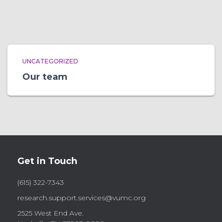
UNCATEGORIZED
Our team
Get in Touch
(615) 322-7343
research.support.services@vumc.org
2525 West End Ave.