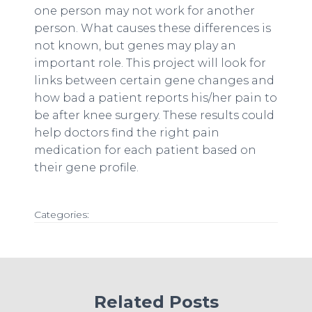
one person may not work for another
person. What causes these differences is
not known, but genes may play an
important role. This project will look for
links between certain gene changes and
how bad a patient reports his/her pain to
be after knee surgery. These results could
help doctors find the right pain
medication for each patient based on
their gene profile.
Categories:
Related Posts