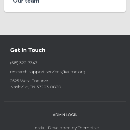
Our team
Get in Touch
(615) 322-7343
research.support.services@vumc.org
2525 West End Ave.
Nashville, TN 37203-8820
ADMIN LOGIN
Hestia | Developed by
ThemeIsle