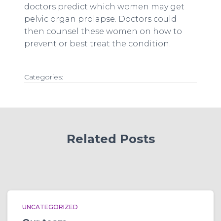
doctors predict which women may get
pelvic organ prolapse. Doctors could
then counsel these women on how to
prevent or best treat the condition.
Categories:
Related Posts
UNCATEGORIZED