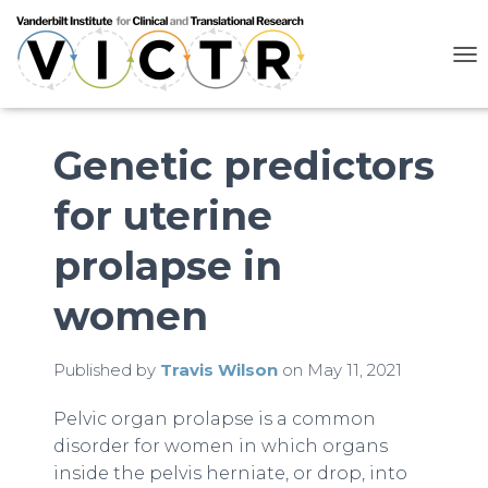
T
O
G
G
L
Genetic predictors
E
N
for uterine
A
V
I
prolapse in
G
A
women
T
I
O
N
Published by
Travis Wilson
on
May 11, 2021
Pelvic organ prolapse is a common
disorder for women in which organs
inside the pelvis herniate, or drop, into