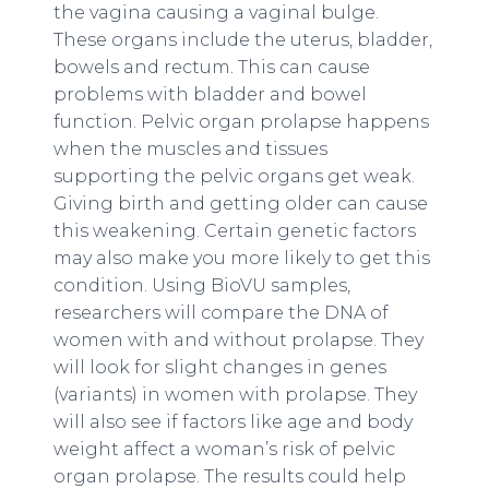
the vagina causing a vaginal bulge.
These organs include the uterus, bladder,
bowels and rectum. This can cause
problems with bladder and bowel
function. Pelvic organ prolapse happens
when the muscles and tissues
supporting the pelvic organs get weak.
Giving birth and getting older can cause
this weakening. Certain genetic factors
may also make you more likely to get this
condition. Using BioVU samples,
researchers will compare the DNA of
women with and without prolapse. They
will look for slight changes in genes
(variants) in women with prolapse. They
will also see if factors like age and body
weight affect a woman’s risk of pelvic
organ prolapse. The results could help