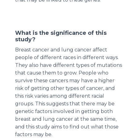
What is the significance of this
study?
Breast cancer and lung cancer affect
people of different races in different ways.
They also have different types of mutations
that cause them to grow. People who
survive these cancers may have a higher
risk of getting other types of cancer, and
this risk varies among different racial
groups. This suggests that there may be
genetic factors involved in getting both
breast and lung cancer at the same time,
and this study aims to find out what those
factors may be.