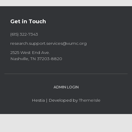
Get in Touch
(615) 322-7343
research.support.services@vumc.org
2525 West End Ave.
Nashville, TN 37203-8820
ADMIN LOGIN
Hestia | Developed by
ThemeIsle