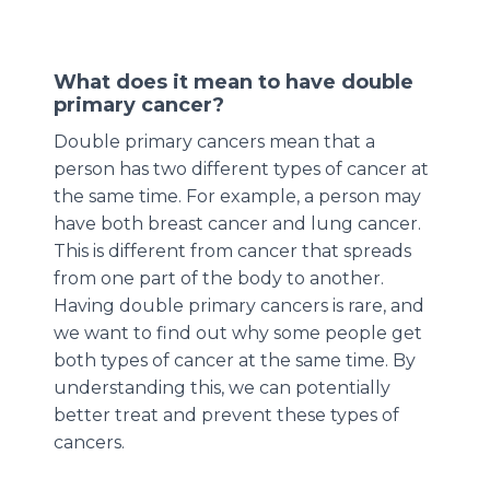
What does it mean to have double
primary cancer?
Double primary cancers mean that a
person has two different types of cancer at
the same time. For example, a person may
have both breast cancer and lung cancer.
This is different from cancer that spreads
from one part of the body to another.
Having double primary cancers is rare, and
we want to find out why some people get
both types of cancer at the same time. By
understanding this, we can potentially
better treat and prevent these types of
cancers.