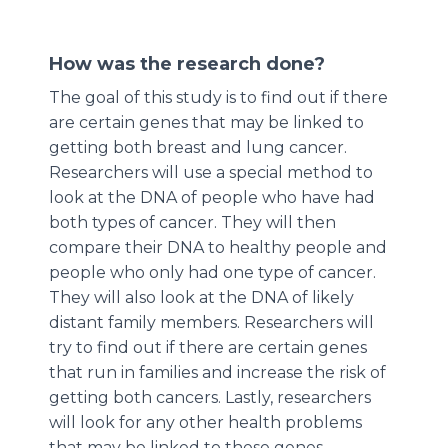
How was the research done?
The goal of this study is to find out if there
are certain genes that may be linked to
getting both breast and lung cancer.
Researchers will use a special method to
look at the DNA of people who have had
both types of cancer. They will then
compare their DNA to healthy people and
people who only had one type of cancer.
They will also look at the DNA of likely
distant family members. Researchers will
try to find out if there are certain genes
that run in families and increase the risk of
getting both cancers. Lastly, researchers
will look for any other health problems
that may be linked to these genes.