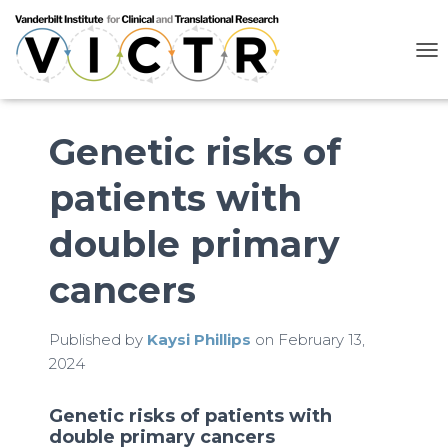
T
O
G
G
L
Genetic risks of
E
N
patients with
A
V
I
double primary
G
A
cancers
T
I
O
N
Published by
Kaysi Phillips
on
February 13,
2024
Genetic risks of patients with
double primary cancers