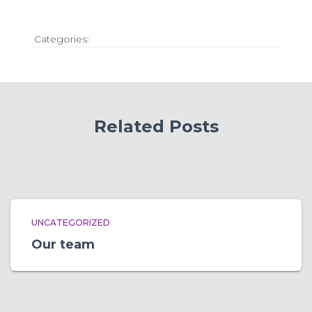
Categories:
Related Posts
UNCATEGORIZED
Our team