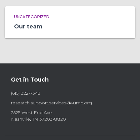
UNCATEGORIZED
Our team
Get in Touch
(615) 322-7343
research.support.services@vumc.org
2525 West End Ave.
Nashville, TN 37203-8820