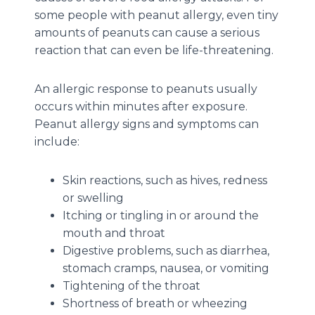
some people with peanut allergy, even tiny
amounts of peanuts can cause a serious
reaction that can even be life-threatening.
An allergic response to peanuts usually
occurs within minutes after exposure.
Peanut allergy signs and symptoms can
include:
Skin reactions, such as hives, redness
or swelling
Itching or tingling in or around the
mouth and throat
Digestive problems, such as diarrhea,
stomach cramps, nausea, or vomiting
Tightening of the throat
Shortness of breath or wheezing