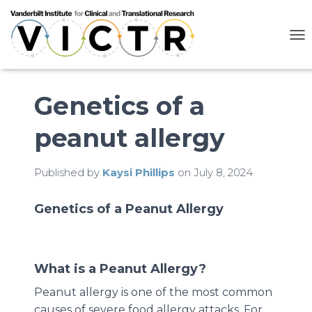
T
O
G
G
L
Genetics of a
E
N
peanut allergy
A
V
I
G
Published by
Kaysi Phillips
on
July 8, 2024
A
T
Genetics of a Peanut Allergy
I
O
N
What is a Peanut Allergy?
Peanut allergy is one of the most common
causes of severe food allergy attacks. For