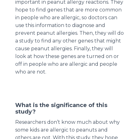
important in peanut allergy reactions. They
hope to find genes that are more common
in people who are allergic, so doctors can
use this information to diagnose and
prevent peanut allergies. Then, they will do
a study to find any other genes that might
cause peanut allergies. Finally, they will
look at how these genes are turned on or
off in people who are allergic and people
who are not.
What is the significance of this
study?
Researchers don’t know much about why
some kids are allergic to peanuts and
others are not. With this study, they hope