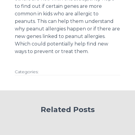
to find out if certain genes are more
common in kids who are allergic to
peanuts. This can help them understand
why peanut allergies happen or if there are
new genes linked to peanut allergies.
Which could potentially help find new
ways to prevent or treat them.
Categories:
Related Posts