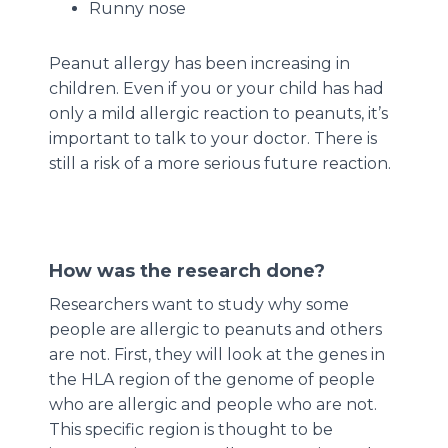
Runny nose
Peanut allergy has been increasing in
children. Even if you or your child has had
only a mild allergic reaction to peanuts, it’s
important to talk to your doctor. There is
still a risk of a more serious future reaction.
How was the research done?
Researchers want to study why some
people are allergic to peanuts and others
are not. First, they will look at the genes in
the HLA region of the genome of people
who are allergic and people who are not.
This specific region is thought to be