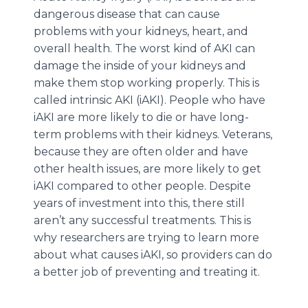
dangerous disease that can cause
problems with your kidneys, heart, and
overall health. The worst kind of AKI can
damage the inside of your kidneys and
make them stop working properly. This is
called intrinsic AKI (iAKI). People who have
iAKI are more likely to die or have long-
term problems with their kidneys. Veterans,
because they are often older and have
other health issues, are more likely to get
iAKI compared to other people. Despite
years of investment into this, there still
aren’t any successful treatments. This is
why researchers are trying to learn more
about what causes iAKI, so providers can do
a better job of preventing and treating it.