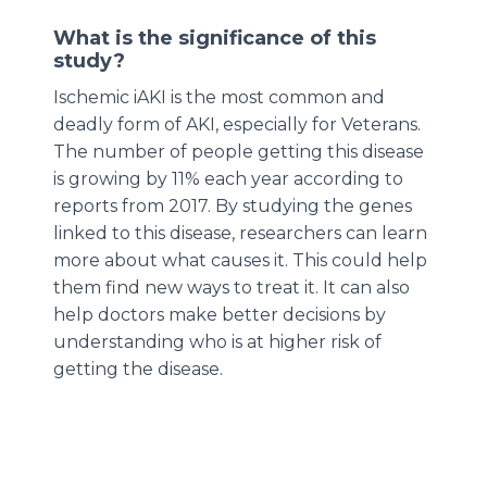
What is the significance of this
study?
Ischemic iAKI is the most common and
deadly form of AKI, especially for Veterans.
The number of people getting this disease
is growing by 11% each year according to
reports from 2017. By studying the genes
linked to this disease, researchers can learn
more about what causes it. This could help
them find new ways to treat it. It can also
help doctors make better decisions by
understanding who is at higher risk of
getting the disease.