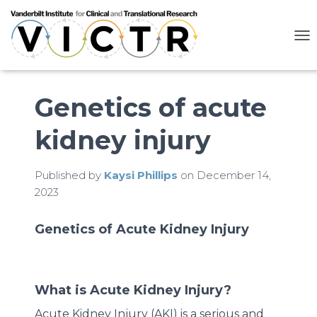
T
O
G
G
L
Genetics of acute
E
N
kidney injury
A
V
I
G
Published by
Kaysi Phillips
on
December 14,
A
2023
T
I
O
Genetics of Acute Kidney Injury
N
What is Acute Kidney Injury?
Acute Kidney Injury (AKI) is a serious and