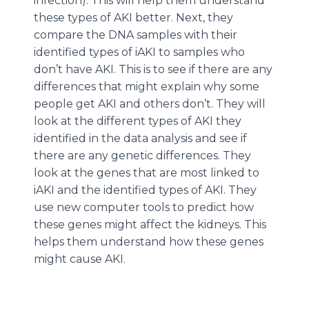
infection). This will help them understand
these types of AKI better. Next, they
compare the DNA samples with their
identified types of iAKI to samples who
don’t have AKI. This is to see if there are any
differences that might explain why some
people get AKI and others don’t. They will
look at the different types of AKI they
identified in the data analysis and see if
there are any genetic differences. They
look at the genes that are most linked to
iAKI and the identified types of AKI. They
use new computer tools to predict how
these genes might affect the kidneys. This
helps them understand how these genes
might cause AKI.