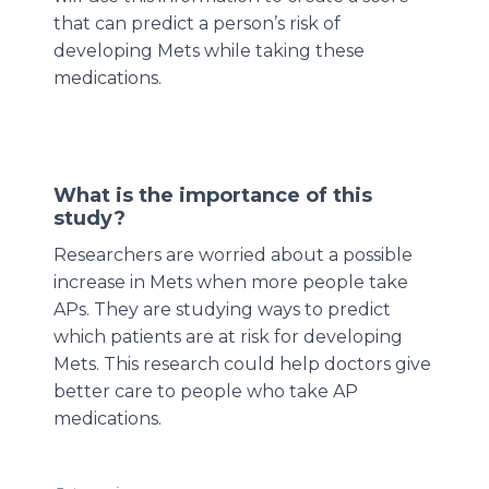
that can predict a person’s risk of
developing Mets while taking these
medications.
What is the importance of this
study?
Researchers are worried about a possible
increase in Mets when more people take
APs. They are studying ways to predict
which patients are at risk for developing
Mets. This research could help doctors give
better care to people who take AP
medications.