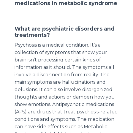
medications in metabolic syndrome
What are psychiatric disorders and
treatments?
Psychosis is a medical condition. It’s a
collection of symptoms that show your
brain isn’t processing certain kinds of
information as it should. The symptoms all
involve a disconnection from reality. The
main symptoms are hallucinations and
delusions. It can also involve disorganized
thoughts and actions or dampen how you
show emotions. Antipsychotic medications
(APs) are drugs that treat psychosis-related
conditions and symptoms. The medication
can have side effects such as Metabolic