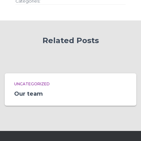
Categories:
Related Posts
UNCATEGORIZED
Our team