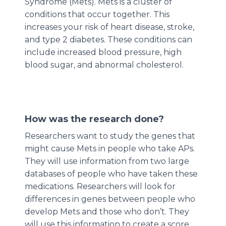
Syndrome (Mets). Mets is a cluster of
conditions that occur together. This
increases your risk of heart disease, stroke,
and type 2 diabetes. These conditions can
include increased blood pressure, high
blood sugar, and abnormal cholesterol.
How was the research done?
Researchers want to study the genes that
might cause Mets in people who take APs.
They will use information from two large
databases of people who have taken these
medications. Researchers will look for
differences in genes between people who
develop Mets and those who don’t. They
will use this information to create a score