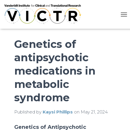
T
O
G
G
L
Genetics of
E
N
antipsychotic
A
V
I
medications in
G
A
metabolic
T
I
O
syndrome
N
Published by
Kaysi Phillips
on
May 21, 2024
Genetics of
Antipsychotic