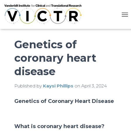
T
O
G
G
L
Genetics of
E
N
coronary heart
A
V
I
disease
G
A
T
Published by
Kaysi Phillips
on
April 3, 2024
I
O
N
Genetics of Coronary Heart Disease
What is coronary heart disease?