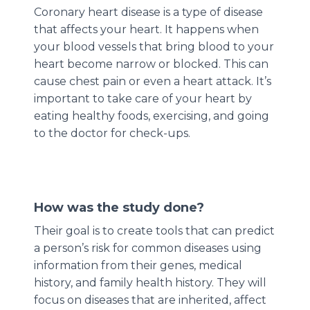
Coronary heart disease is a type of disease
that affects your heart. It happens when
your blood vessels that bring blood to your
heart become narrow or blocked. This can
cause chest pain or even a heart attack. It’s
important to take care of your heart by
eating healthy foods, exercising, and going
to the doctor for check-ups.
How was the study done?
Their goal is to create tools that can predict
a person’s risk for common diseases using
information from their genes, medical
history, and family health history. They will
focus on diseases that are inherited, affect