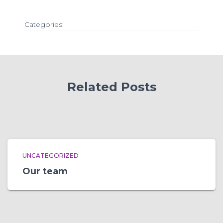
Categories:
Related Posts
UNCATEGORIZED
Our team