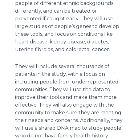
people of different ethnic backgrounds
differently, and can be treated or
prevented if caught early. They will use
large studies of people’s genes to develop
these tools, and focus on conditions like
heart disease, kidney disease, diabetes,
uterine fibroids, and colorectal cancer.
They will include several thousands of
patients in the study, with a focus on
including people from underrepresented
communities. They will use the data to
improve their tools and make them more
effective. They will also engage with the
community to make sure they are meeting
their needs and concerns. Additionally, they
will use a shared DNA map to study people
who do not have family health history