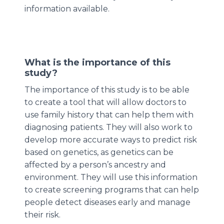
information available.
What is the importance of this
study?
The importance of this study is to be able
to create a tool that will allow doctors to
use family history that can help them with
diagnosing patients. They will also work to
develop more accurate ways to predict risk
based on genetics, as genetics can be
affected by a person’s ancestry and
environment. They will use this information
to create screening programs that can help
people detect diseases early and manage
their risk.