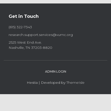
Get in Touch
(615) 322-7343
research.support.services@vumc.org
2525 West End Ave.
Nashville, TN 37203-8820
ADMIN LOGIN
Hestia | Developed by
ThemeIsle