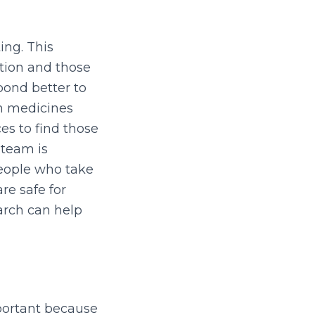
ing. This
tion and those
pond better to
in medicines
es to find those
 team is
eople who take
re safe for
arch can help
mportant because