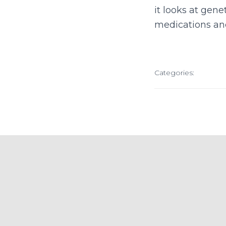
it looks at gen
medications an
Categories: