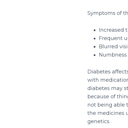
Symptoms of thi
Increased t
Frequent u
Blurred vis
Numbness o
Diabetes affects
with medication
diabetes may st
because of thing
not being able 
the medicines u
genetics.