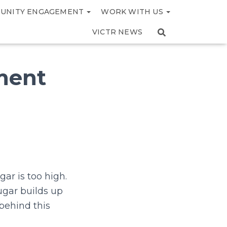
UNITY ENGAGEMENT
WORK WITH US
VICTR NEWS
tment
ar is too high.
ugar builds up
behind this