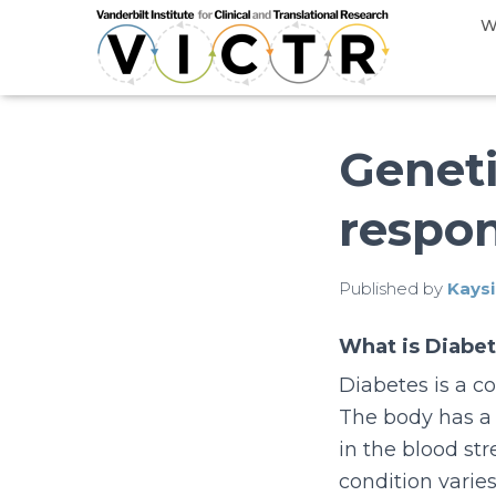
W
Geneti
respo
Published by
Kaysi
What is Diabe
Diabetes is a c
The body has a 
in the blood st
condition varies