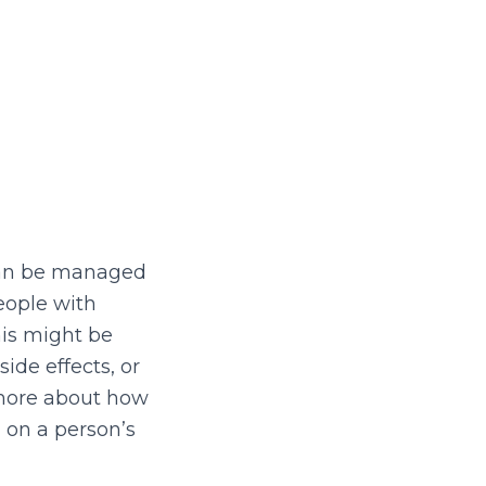
t can be managed
eople with
his might be
ide effects, or
 more about how
 on a person’s