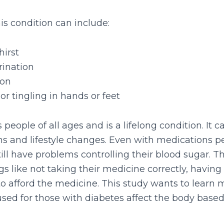
s condition can include:
hirst
rination
ion
r tingling in hands or feet
 people of all ages and is a lifelong condition. I
s and lifestyle changes. Even with medications p
ill have problems controlling their blood sugar. T
s like not taking their medicine correctly, having s
to afford the medicine. This study wants to learn
sed for those with diabetes affect the body based