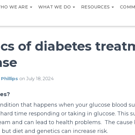
HO WE ARE
WHAT WE DO
RESOURCES
COMM
cs of diabetes trea
nse
 Phillips
on
July 18, 2024
tes?
ondition that happens when your glucose blood sug
hard time responding or taking in glucose. This s
ream and can lead to health problems. The cause 
 but diet and genetics can increase risk.