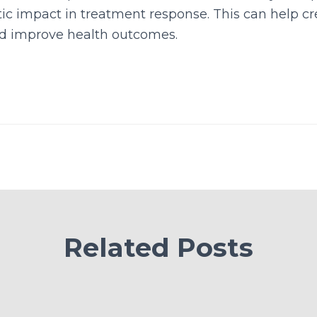
etic impact in treatment response. This can help cr
d improve health outcomes.
Related Posts