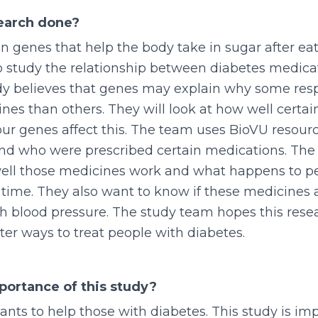
search done?
in genes that help the body take in sugar after eat
o study the relationship between diabetes medica
dy believes that genes may explain why some res
nes than others. They will look at how well certa
r genes affect this. The team uses BioVU resourc
nd who were prescribed certain medications. The
ell those medicines work and what happens to p
 time. They also want to know if these medicines a
h blood pressure. The study team hopes this rese
tter ways to treat people with diabetes.
portance of this study?
ants to help those with diabetes. This study is i