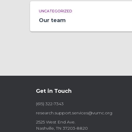
UNCATEGORIZED
Our team
Get in Touch
(615) 322-7343
research.support.services@vumc.org
2525 West End Ave.
Nashville, TN 37203-8820