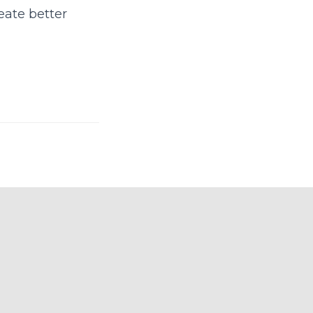
eate better