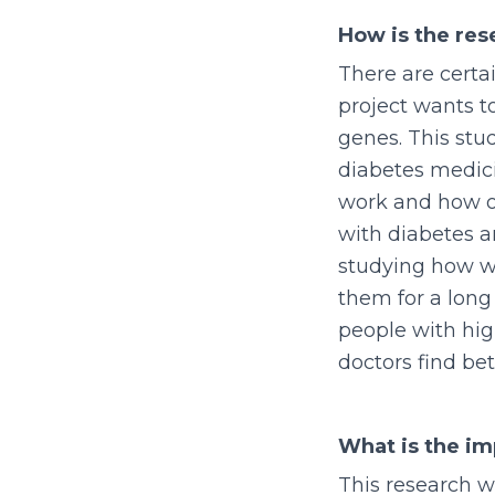
How is the re
There are certa
project wants t
genes. This stu
diabetes medici
work and how ou
with diabetes a
studying how w
them for a long
people with hig
doctors find be
What is the im
This research w