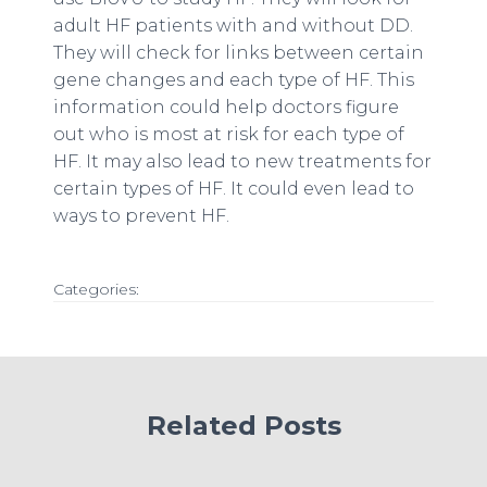
adult HF patients with and without DD.
They will check for links between certain
gene changes and each type of HF. This
information could help doctors figure
out who is most at risk for each type of
HF. It may also lead to new treatments for
certain types of HF. It could even lead to
ways to prevent HF.
Categories:
Related Posts