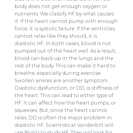
body does not get enough oxygen or
nutrients. We classify HF by what causes
it. If the heart cannot pump with enough
force, it is systolic failure. If the ventricles
cannot relax like they should, it is
diastolic HF. In both cases, blood is not
pumped out of the heart well. As a result,
blood can back up in the lungs and the
rest of the body. This can make it hard to
breathe, especially during exercise.
Swollen ankles are another symptom.
Diastolic dysfunction, or DD, is stiffness of
the heart. This can lead to either type of
HF. It can affect how the heart pumps, or
squeezes. But, since the heart cannot
relax, DD is often the major problem in
diastolic HF. Scientists at Vanderbilt will
use BioVU to study HF. They will look for