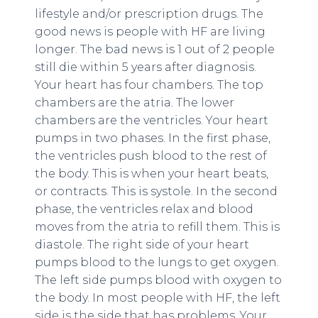
lifestyle and/or prescription drugs. The
good news is people with HF are living
longer. The bad news is 1 out of 2 people
still die within 5 years after diagnosis.
Your heart has four chambers. The top
chambers are the atria. The lower
chambers are the ventricles. Your heart
pumps in two phases. In the first phase,
the ventricles push blood to the rest of
the body. This is when your heart beats,
or contracts. This is systole. In the second
phase, the ventricles relax and blood
moves from the atria to refill them. This is
diastole. The right side of your heart
pumps blood to the lungs to get oxygen.
The left side pumps blood with oxygen to
the body. In most people with HF, the left
side is the side that has problems. Your