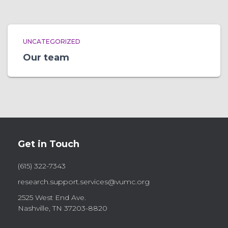
UNCATEGORIZED
Our team
Get in Touch
(615) 322-7343
research.support.services@vumc.org
2525 West End Ave.
Nashville, TN 37203-8820