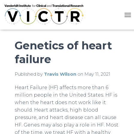
T
O
G
G
L
Genetics of heart
E
N
failure
A
V
I
G
Published by
Travis Wilson
on
May 11, 2021
A
T
Heart Failure (HF) affects more than 6
I
million people in the United States. HF is
O
N
when the heart does not work like it
should. Heart attacks, high blood
pressure, and heart disease can all cause
HF. Genes may also play a role in HF. Most
of the time, we treat HF with a healthy