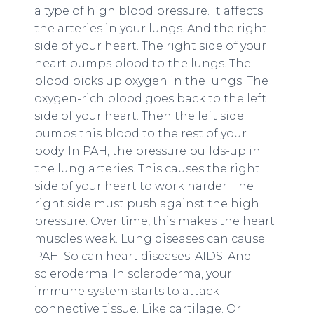
a type of high blood pressure. It affects
the arteries in your lungs. And the right
side of your heart. The right side of your
heart pumps blood to the lungs. The
blood picks up oxygen in the lungs. The
oxygen-rich blood goes back to the left
side of your heart. Then the left side
pumps this blood to the rest of your
body. In PAH, the pressure builds-up in
the lung arteries. This causes the right
side of your heart to work harder. The
right side must push against the high
pressure. Over time, this makes the heart
muscles weak. Lung diseases can cause
PAH. So can heart diseases. AIDS. And
scleroderma. In scleroderma, your
immune system starts to attack
connective tissue. Like cartilage. Or