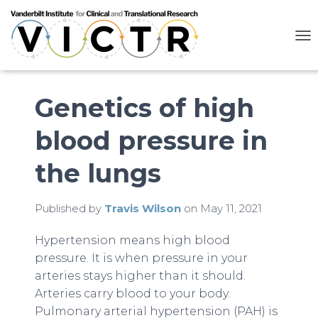
T
O
G
G
L
Genetics of high
E
N
blood pressure in
A
V
I
the lungs
G
A
T
Published by
Travis Wilson
on
May 11, 2021
I
O
N
Hypertension means high blood
pressure. It is when pressure in your
arteries stays higher than it should.
Arteries carry blood to your body.
Pulmonary arterial hypertension (PAH) is