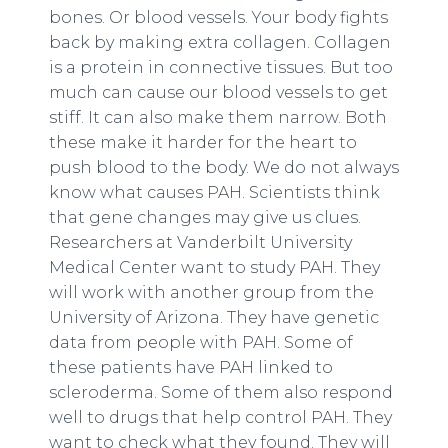
bones. Or blood vessels. Your body fights
back by making extra collagen. Collagen
is a protein in connective tissues. But too
much can cause our blood vessels to get
stiff. It can also make them narrow. Both
these make it harder for the heart to
push blood to the body. We do not always
know what causes PAH. Scientists think
that gene changes may give us clues.
Researchers at Vanderbilt University
Medical Center want to study PAH. They
will work with another group from the
University of Arizona. They have genetic
data from people with PAH. Some of
these patients have PAH linked to
scleroderma. Some of them also respond
well to drugs that help control PAH. They
want to check what they found. They will