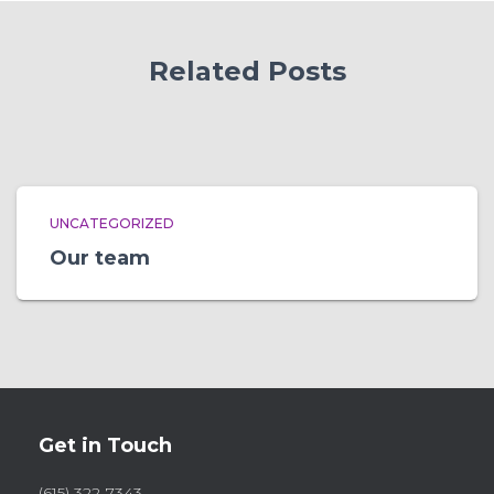
Related Posts
UNCATEGORIZED
Our team
Get in Touch
(615) 322-7343