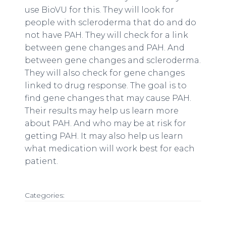
use BioVU for this. They will look for
people with scleroderma that do and do
not have PAH. They will check for a link
between gene changes and PAH. And
between gene changes and scleroderma.
They will also check for gene changes
linked to drug response. The goal is to
find gene changes that may cause PAH.
Their results may help us learn more
about PAH. And who may be at risk for
getting PAH. It may also help us learn
what medication will work best for each
patient.
Categories: