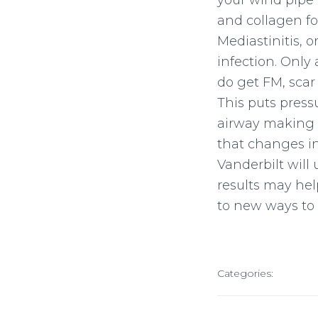
your wind pipe 
and collagen fo
Mediastinitis, o
infection. Only
do get FM, scar
This puts pressu
airway making i
that changes in
Vanderbilt will
results may hel
to new ways to t
Categories: