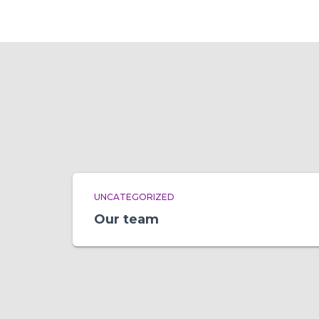
UNCATEGORIZED
Our team