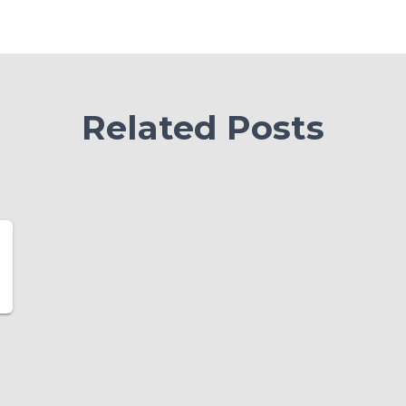
Related Posts