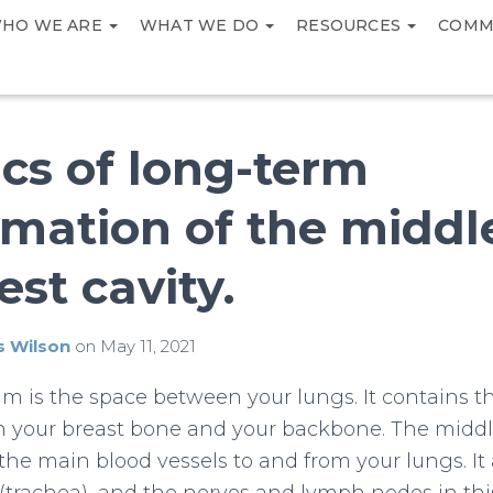
HO WE ARE
WHAT WE DO
RESOURCES
COMM
cs of long-term
mation of the middl
est cavity.
s Wilson
on
May 11, 2021
m is the space between your lungs. It contains 
n your breast bone and your backbone. The middl
the main blood vessels to and from your lungs. It