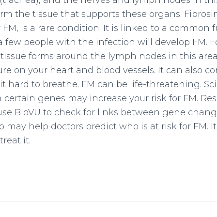
(trachea), and the nerves and lymph nodes in this
rm the tissue that supports these organs. Fibrosi
r FM, is a rare condition. It is linked to a common
 a few people with the infection will develop FM. 
 tissue forms around the lymph nodes in this area
re on your heart and blood vessels. It can also co
t hard to breathe. FM can be life-threatening. Sci
 certain genes may increase your risk for FM. Res
 use BioVU to check for links between gene chan
p may help doctors predict who is at risk for FM. I
reat it.