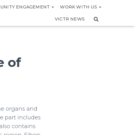
UNITY ENGAGEMENT
WORK WITH US
VICTR NEWS
e of
the organs and
e part includes
 also contains