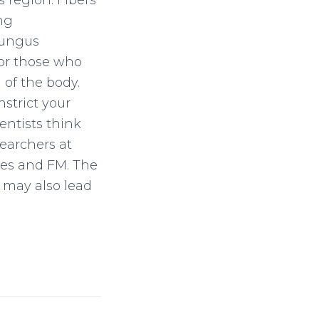
 region. Fibers
ng
 fungus
For those who
 of the body.
nstrict your
entists think
earchers at
ges and FM. The
t may also lead