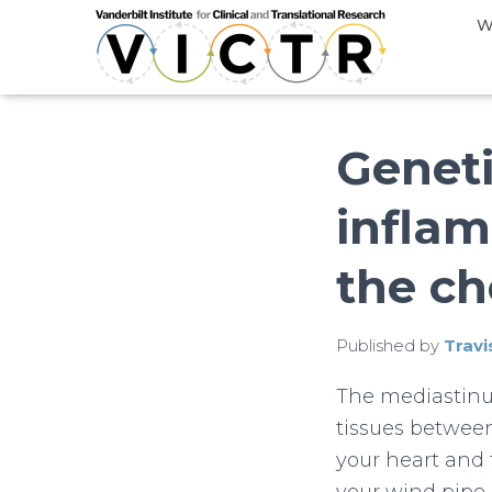
W
Geneti
inflam
the ch
Published by
Travi
The mediastinu
tissues betwee
your heart and 