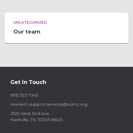
UNCATEGORIZED
Our team
Get in Touch
(615) 322-7343
research.support.services@vumc.org
2525 West End Ave.
Nashville, TN 37203-8820