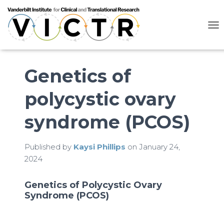
T
O
G
G
L
Genetics of
E
N
polycystic ovary
A
V
I
syndrome (PCOS)
G
A
T
Published by
Kaysi Phillips
on
January 24,
I
2024
O
N
Genetics of Polycystic Ovary
Syndrome (PCOS)