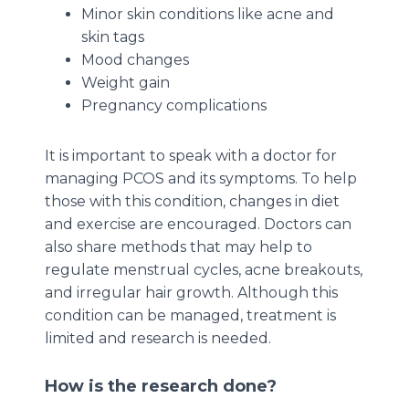
Minor skin conditions like acne and
skin tags
Mood changes
Weight gain
Pregnancy complications
It is important to speak with a doctor for
managing PCOS and its symptoms. To help
those with this condition, changes in diet
and exercise are encouraged. Doctors can
also share methods that may help to
regulate menstrual cycles, acne breakouts,
and irregular hair growth. Although this
condition can be managed, treatment is
limited and research is needed.
How is the research done?