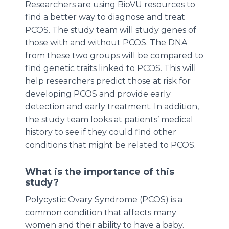
Researchers are using BioVU resources to
find a better way to diagnose and treat
PCOS. The study team will study genes of
those with and without PCOS. The DNA
from these two groups will be compared to
find genetic traits linked to PCOS. This will
help researchers predict those at risk for
developing PCOS and provide early
detection and early treatment. In addition,
the study team looks at patients’ medical
history to see if they could find other
conditions that might be related to PCOS.
What is the importance of this
study?
Polycystic Ovary Syndrome (PCOS) is a
common condition that affects many
women and their ability to have a baby.