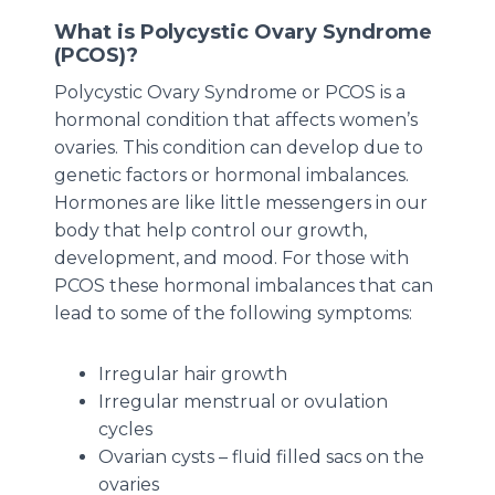
What is Polycystic Ovary Syndrome
(PCOS)?
Polycystic Ovary Syndrome or PCOS is a
hormonal condition that affects women’s
ovaries. This condition can develop due to
genetic factors or hormonal imbalances.
Hormones are like little messengers in our
body that help control our growth,
development, and mood. For those with
PCOS these hormonal imbalances that can
lead to some of the following symptoms:
Irregular hair growth
Irregular menstrual or ovulation
cycles
Ovarian cysts – fluid filled sacs on the
ovaries