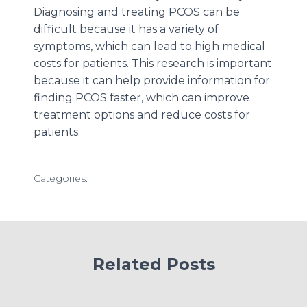
Diagnosing and treating PCOS can be
difficult because it has a variety of
symptoms, which can lead to high medical
costs for patients. This research is important
because it can help provide information for
finding PCOS faster, which can improve
treatment options and reduce costs for
patients.
Categories:
Related Posts