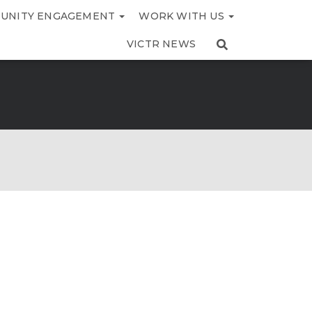
UNITY ENGAGEMENT
WORK WITH US
VICTR NEWS