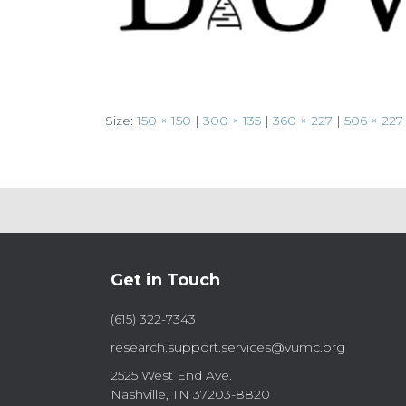
Size:
150 × 150
|
300 × 135
|
360 × 227
|
506 × 227
Get in Touch
(615) 322-7343
research.support.services@vumc.org
2525 West End Ave.
Nashville, TN 37203-8820