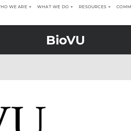
HO WE ARE
WHAT WE DO
RESOURCES
COMM
BioVU