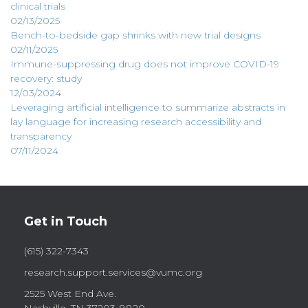
clinical trials
02/13/2025
Bench-to-bedside gap shrinks with new trial designs
02/11/2025
Immune-suppressing drug does not improve COVID-19
recovery: study
12/03/2024
Leveraging artificial intelligence to summarize abstracts in
lay language for increasing research accessibility and
transparency
07/11/2024
Get in Touch
(615) 322-7343
research.support.services@vumc.org
2525 West End Ave.