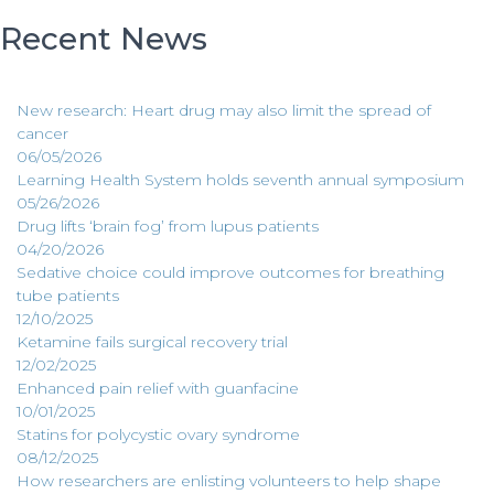
Recent News
New research: Heart drug may also limit the spread of
cancer
06/05/2026
Learning Health System holds seventh annual symposium
05/26/2026
Drug lifts ‘brain fog’ from lupus patients
04/20/2026
Sedative choice could improve outcomes for breathing
tube patients
12/10/2025
Ketamine fails surgical recovery trial
12/02/2025
Enhanced pain relief with guanfacine
10/01/2025
Statins for polycystic ovary syndrome
08/12/2025
How researchers are enlisting volunteers to help shape