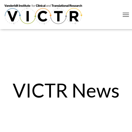
Lorem ipsum dolor sit amet, consectetur adipiscing elit. Ut elit tellus,
luctus nec ullamcorper mattis, pulvinar dapibus leo.
Click here
Click here
T
O
G
G
L
E
N
A
V
I
G
A
VICTR News
T
I
O
N