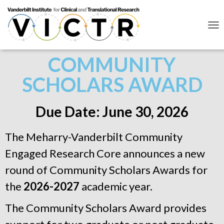
T
O
G
COMMUNITY
G
L
SCHOLARS AWARD
E
N
A
V
Due Date: June 30, 2026
I
G
A
The Meharry-Vanderbilt Community
T
I
Engaged Research Core announces a new
O
round of Community Scholars Awards for
N
the
2026-2027
academic year.
The Community Scholars Award provides