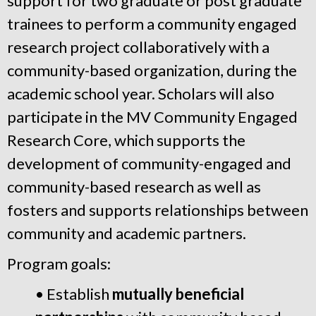
support for two graduate or post graduate
trainees to perform a community engaged
research project collaboratively with a
community-based organization, during the
academic school year. Scholars will also
participate in the MV Community Engaged
Research Core, which supports the
development of community-engaged and
community-based research as well as
fosters and supports relationships between
community and academic partners.
Program goals:
• Establish
mutually beneficial