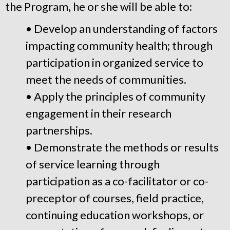
the Program, he or she will be able to:
• Develop an understanding of factors
impacting community health; through
participation in organized service to
meet the needs of communities.
• Apply the principles of community
engagement in their research
partnerships.
• Demonstrate the methods or results
of service learning through
participation as a co-facilitator or co-
preceptor of courses, field practice,
continuing education workshops, or