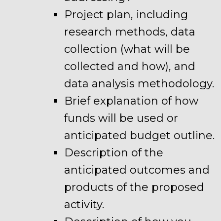
Project plan, including
research methods, data
collection (what will be
collected and how), and
data analysis methodology.
Brief explanation of how
funds will be used or
anticipated budget outline.
Description of the
anticipated outcomes and
products of the proposed
activity.