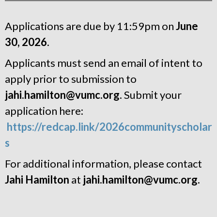
Applications are due by 11:59pm on
June
30, 2026
.
Applicants must send an email of intent to
apply prior to submission to
jahi.hamilton@vumc.org
. Submit your
application here:
https://redcap.link/2026communityscholar
s
For additional information, please contact
Jahi Hamilton
at
jahi.hamilton@vumc.org.