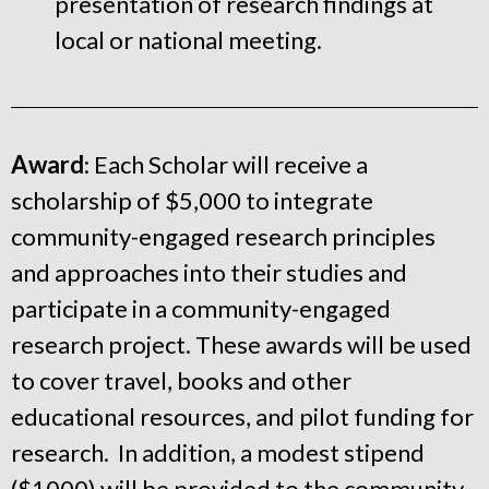
presentation of research findings at
local or national meeting.
Award
: Each Scholar will receive a
scholarship of $5,000 to integrate
community-engaged research principles
and approaches into their studies and
participate in a community-engaged
research project. These awards will be used
to cover travel, books and other
educational resources, and pilot funding for
research. In addition, a modest stipend
($1000) will be provided to the community