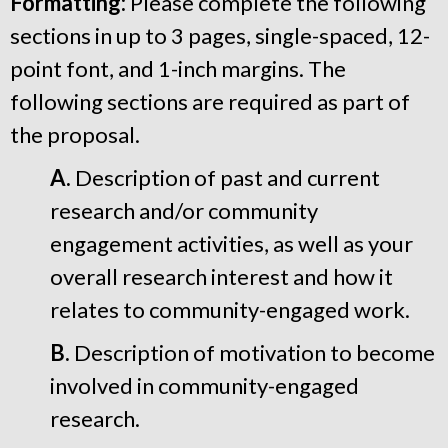
Formatting:
Please complete the following
sections in up to 3 pages, single-spaced, 12-
point font, and 1-inch margins. The
following sections are required as part of
the proposal.
A.
Description of past and current
research and/or community
engagement activities, as well as your
overall research interest and how it
relates to community-engaged work.
B.
Description of motivation to become
involved in community-engaged
research.