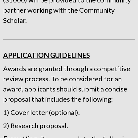
partner working with the Community
Scholar.
APPLICATION GUIDELINES
Awards are granted through a competitive
review process. To be considered for an
award, applicants should submit a concise
proposal that includes the following:
1) Cover letter (optional).
2) Research proposal.