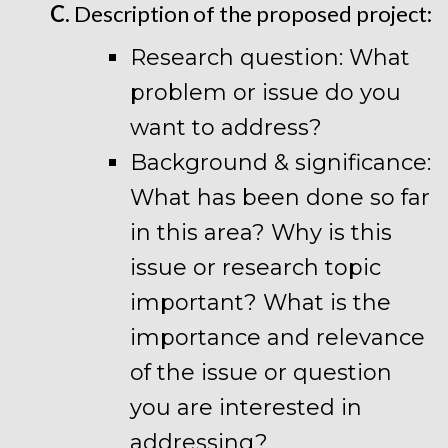
C.
Description of the proposed project:
Research question: What
problem or issue do you
want to address?
Background & significance:
What has been done so far
in this area? Why is this
issue or research topic
important? What is the
importance and relevance
of the issue or question
you are interested in
addressing?