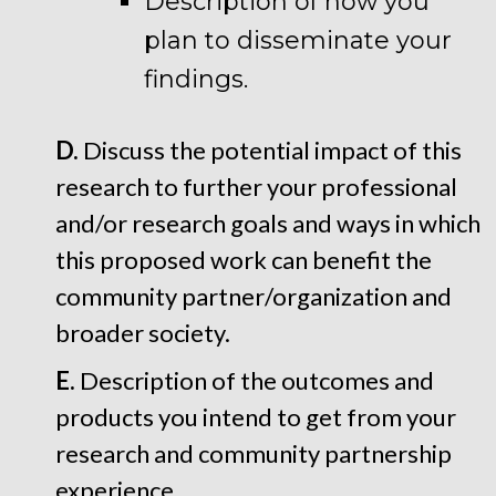
Description of how you
plan to disseminate your
findings.
D.
Discuss the potential impact of this
research to further your professional
and/or research goals and ways in which
this proposed work can benefit the
community partner/organization and
broader society.
E.
Description of the outcomes and
products you intend to get from your
research and community partnership
experience.