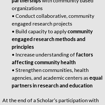
partnerships
with community based
organizations
• Conduct collaborative, community
engaged research projects
• Build capacity to apply
community
engaged research methods and
principles
• Increase understanding of
factors
affecting community health
• Strengthen communities, health
agencies, and academic centers as
equal
partners in research and education
At the end of a Scholar’s participation with