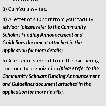
3) Curriculum vitae.
4) A letter of support from your faculty
advisor
(please refer to the Community
Scholars Funding Announcement and
Guidelines document attached in the
application for more details).
5) A letter of support from the partnering
community organization
(please refer to the
Community Scholars Funding Announcement
and Guidelines document attached in the
application for more details
).