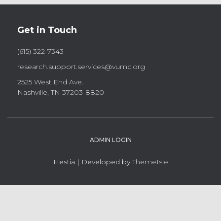
Get in Touch
(615) 322-7343
research.support.services@vumc.org
2525 West End Ave.
Nashville, TN 37203-8820
ADMIN LOGIN
Hestia | Developed by
ThemeIsle