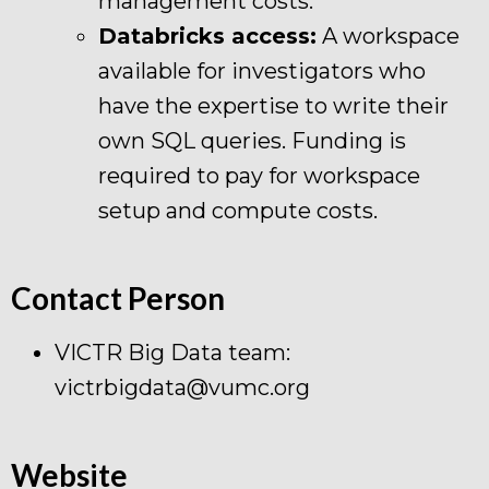
management costs.
Databricks access:
A workspace
available for investigators who
have the expertise to write their
own SQL queries. Funding is
required to pay for workspace
setup and compute costs.
Contact Person
VICTR Big Data team:
victrbigdata@vumc.org
Website