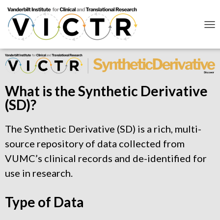
T
O
G
G
L
E
N
What is the Synthetic Derivative
A
(SD)?
V
I
G
The Synthetic Derivative (SD) is a rich, multi-
A
T
source repository of data collected from
I
O
VUMC’s clinical records and de-identified for
N
use in research.
Type of Data