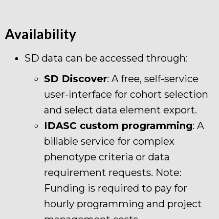
Availability
SD data can be accessed through:
SD Discover
: A free, self-service
user-interface for cohort selection
and select data element export.
IDASC custom programming
: A
billable service for complex
phenotype criteria or data
requirement requests. Note:
Funding is required to pay for
hourly programming and project