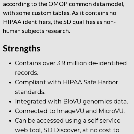
according to the OMOP common data model,
with some custom tables. As it contains no
HIPAA identifiers, the SD qualifies as non-
human subjects research.
Strengths
Contains over 3.9 million de-identified
records.
Compliant with HIPAA Safe Harbor
standards.
Integrated with BioVU genomics data.
Connected to ImageVU and MicroVU.
Can be accessed using a self service
web tool, SD Discover, at no cost to