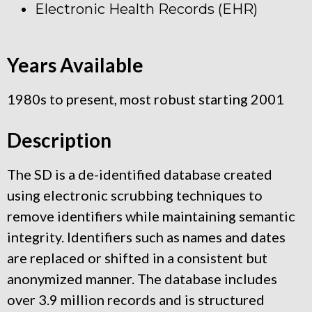
Electronic Health Records (EHR)
Years Available
1980s to present, most robust starting 2001
Description
The SD is a de-identified database created
using electronic scrubbing techniques to
remove identifiers while maintaining semantic
integrity. Identifiers such as names and dates
are replaced or shifted in a consistent but
anonymized manner. The database includes
over 3.9 million records and is structured