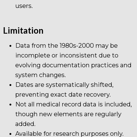
users.
Limitation
Data from the 1980s-2000 may be
incomplete or inconsistent due to
evolving documentation practices and
system changes.
Dates are systematically shifted,
preventing exact date recovery.
Not all medical record data is included,
though new elements are regularly
added.
Available for research purposes only.