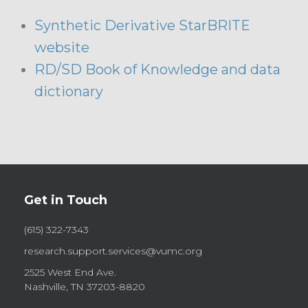
Synthetic Derivative StarBRITE
website
RD/SD Book of Knowledge and data
dictionary
Get in Touch
(615) 322-7343
research.support.services@vumc.org
2525 West End Ave.
Nashville, TN 37203-8820