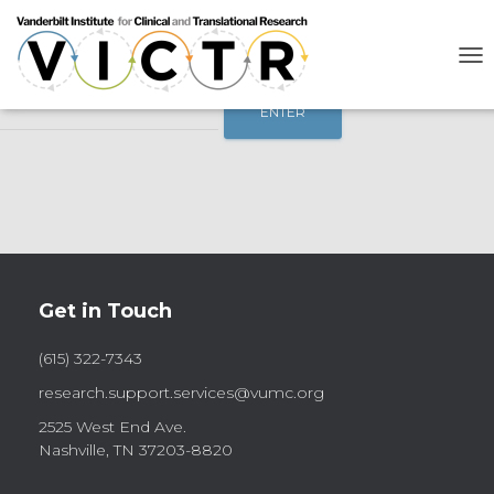
This content is password-protected. To view it, please enter the
password below.
T
Password:
O
G
G
L
E
N
A
V
I
G
A
Get in Touch
T
I
O
(615) 322-7343
N
research.support.services@vumc.org
2525 West End Ave.
Nashville, TN 37203-8820