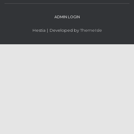
ADMIN LOGIN
Hestia | Developed by
ThemeIsle