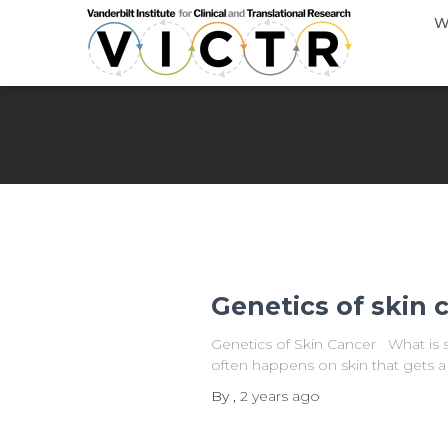
W
Genetics of skin 
Genetics of Skin Cancer What is sk
often happens on skin that gets a 
By
,
2 years
ago