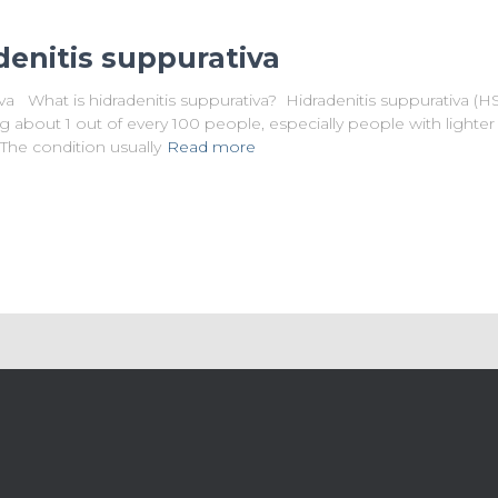
denitis suppurativa
va What is hidradenitis suppurativa? Hidradenitis suppurativa (HS
ing about 1 out of every 100 people, especially people with lighter 
 The condition usually
Read more