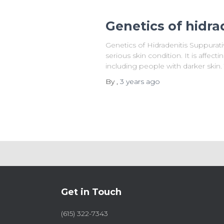
Genetics of hidra
Genetics of Hidradenitis Suppurati
serious skin condition. It is affect
including people with darker skin.
By
,
3 years
ago
Get in Touch
(615) 322-7343