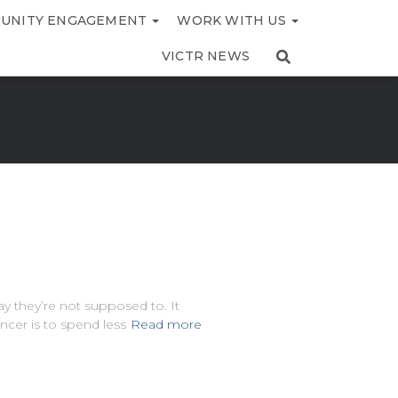
UNITY ENGAGEMENT
WORK WITH US
VICTR NEWS
ay they’re not supposed to. It
ncer is to spend less
Read more