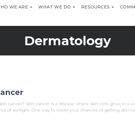
HO WE ARE
WHAT WE DO
RESOURCES
COMM
Dermatology
cancer
in cancer? Skin cancer is a disease where skin cells grow in a w
lot of sunlight. One way to lower your chances of getting skin ca