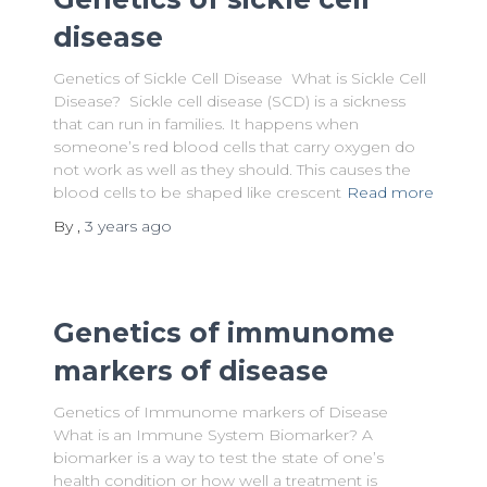
disease
Genetics of Sickle Cell Disease What is Sickle Cell
Disease? Sickle cell disease (SCD) is a sickness
that can run in families. It happens when
someone’s red blood cells that carry oxygen do
not work as well as they should. This causes the
blood cells to be shaped like crescent
Read more
By
,
3 years
ago
Genetics of immunome
markers of disease
Genetics of Immunome markers of Disease
What is an Immune System Biomarker? A
biomarker is a way to test the state of one’s
health condition or how well a treatment is