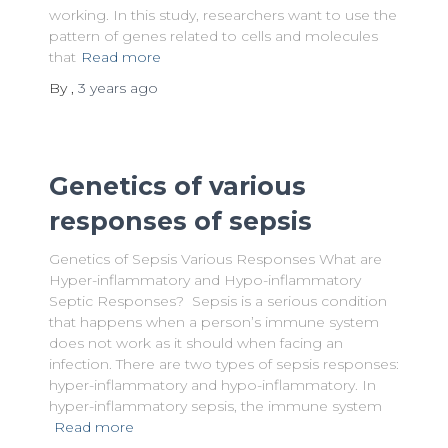
working. In this study, researchers want to use the
pattern of genes related to cells and molecules
that
Read more
By
,
3 years
ago
Genetics of various
responses of sepsis
Genetics of Sepsis Various Responses What are
Hyper-inflammatory and Hypo-inflammatory
Septic Responses? Sepsis is a serious condition
that happens when a person’s immune system
does not work as it should when facing an
infection. There are two types of sepsis responses:
hyper-inflammatory and hypo-inflammatory. In
hyper-inflammatory sepsis, the immune system
Read more