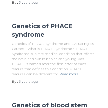
By
,
3 years
ago
Genetics of PHACE
syndrome
Genetics of PHACE Syndrome and Evaluating Its
Causes. What is PHACE Syndrome? PHACE
Syndrome is a rare medical condition that affects
the brain and skin in babies and young kids.
PHACE is named after the first letter of each
feature that defines this condition. PHACE
features can be different for
Read more
By
,
3 years
ago
Genetics of blood stem