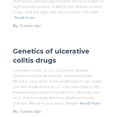
Pulmonary arterial hypertension (PAH) is a type of
high blood pressure. It affects the arteries in your
lungs. And the right side of your heart. The right
Read more
By
,
5 years
ago
Genetics of ulcerative
colitis drugs
Ulcerative colitis, or UC, is a bowel disease.
Symptoms include cramps. Abdominal pain.
Blood in your stool. And weight loss. It can make
you feel weak and sick. UC may even lead to life-
threatening problems. Symptoms develop over
time. These include diarrhea. Abdominal pain.
Cramps. Blood in your stool. Weight
Read more
By
,
5 years
ago