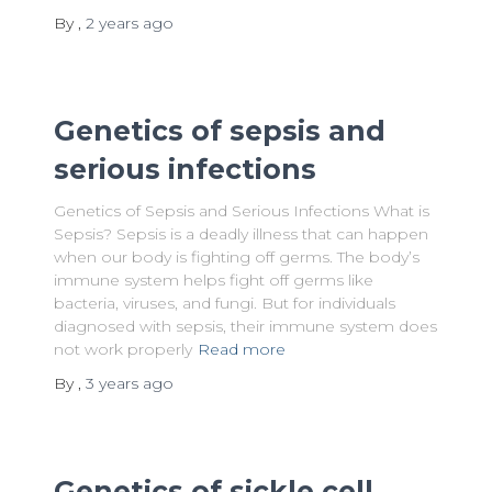
By
,
2 years
ago
Genetics of sepsis and
serious infections
Genetics of Sepsis and Serious Infections What is
Sepsis? Sepsis is a deadly illness that can happen
when our body is fighting off germs. The body’s
immune system helps fight off germs like
bacteria, viruses, and fungi. But for individuals
diagnosed with sepsis, their immune system does
not work properly
Read more
By
,
3 years
ago
Genetics of sickle cell