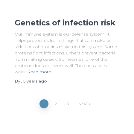
Genetics of infection risk
Our immune system is our defense system. It
helps protect us from things that can make us
sick. Lots of proteins make up this system. Some
proteins fight infections. Others prevent bacteria
from making us sick. Sometimes, one of the
proteins does not work well. This can cause a
weak
Read more
By
,
5 years
ago
Posts
1
2
3
NEXT
pagination