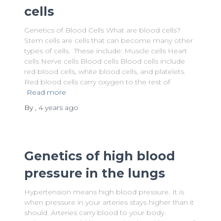
cells
Genetics of Blood Cells What are blood cells?
Stem cells are cells that can become many other
types of cells. These include: Muscle cells Heart
cells Nerve cells Blood cells Blood cells include
red blood cells, white blood cells, and platelets.
Red blood cells carry oxygen to the rest of
Read more
By
,
4 years
ago
Genetics of high blood
pressure in the lungs
Hypertension means high blood pressure. It is
when pressure in your arteries stays higher than it
should. Arteries carry blood to your body.