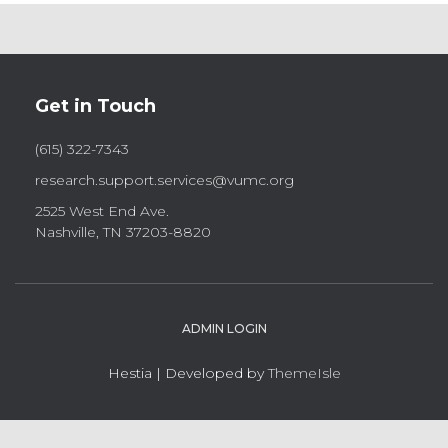
Get in Touch
(615) 322-7343
research.support.services@vumc.org
2525 West End Ave.
Nashville, TN 37203-8820
ADMIN LOGIN
Hestia | Developed by
ThemeIsle