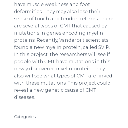
have muscle weakness and foot
deformities. They may also lose their
sense of touch and tendon reflexes. There
are several types of CMT that caused by
mutations in genes encoding myelin
proteins. Recently, Vanderbilt scientists
found a new myelin protein, called SVIP.
In this project, the researchers will see if
people with CMT have mutations in this
newly discovered myelin protein. They
also will see what types of CMT are linked
with these mutations. This project could
reveal a new genetic cause of CMT
diseases.
Categories: