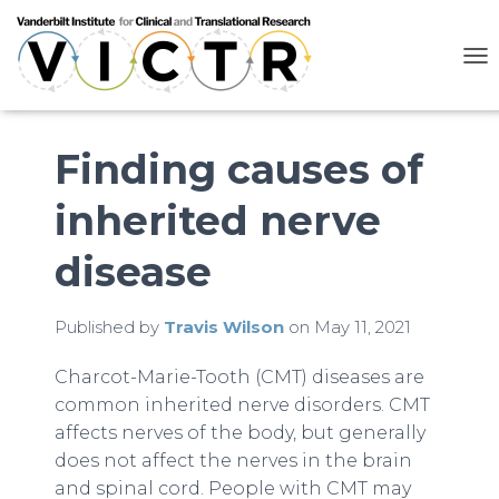
T
O
G
G
L
Finding causes of
E
N
inherited nerve
A
V
I
disease
G
A
T
Published by
Travis Wilson
on
May 11, 2021
I
O
N
Charcot-Marie-Tooth (CMT) diseases are
common inherited nerve disorders. CMT
affects nerves of the body, but generally
does not affect the nerves in the brain
and spinal cord. People with CMT may