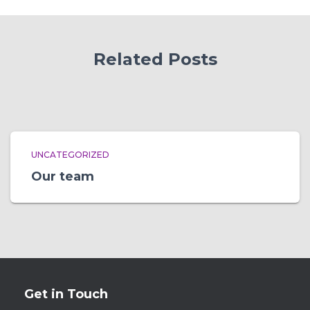
Related Posts
UNCATEGORIZED
Our team
Get in Touch