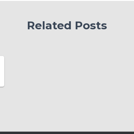
Related Posts