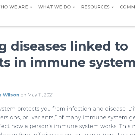
HO WE ARE
WHAT WE DO
RESOURCES
COMM
g diseases linked to
nts in immune syste
s Wilson
on
May 11, 2021
tem protects you from infection and disease. Di
versions, or “variants,” of many immune system g
ffect how a person’s immune system works. This 