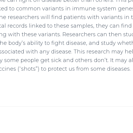
 can fight off disease better than others. This pr
inked to common variants in immune system gene
e researchers will find patients with variants in
l records linked to these samples, they can find
ng with these variants. Researchers can then st
the body’s ability to fight disease, and study whet
associated with any disease. This research may he
some people get sick and others don’t. It may al
cines (“shots”) to protect us from some diseases.