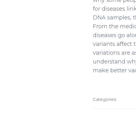
why some people
for diseases l
DNA samples, th
From the medica
diseases go alo
variants affect 
variations are 
understand why 
make better vac
Categories: