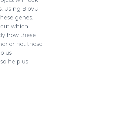
oject will look
s. Using BioVU
 these genes.
 out which
udy how these
her or not these
lp us
so help us