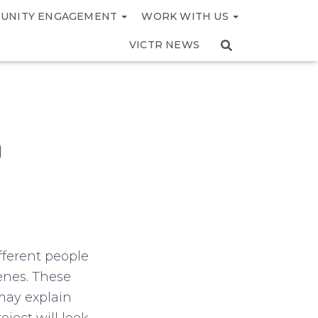
UNITY ENGAGEMENT
WORK WITH US
VICTR NEWS
m
fferent people
enes. These
may explain