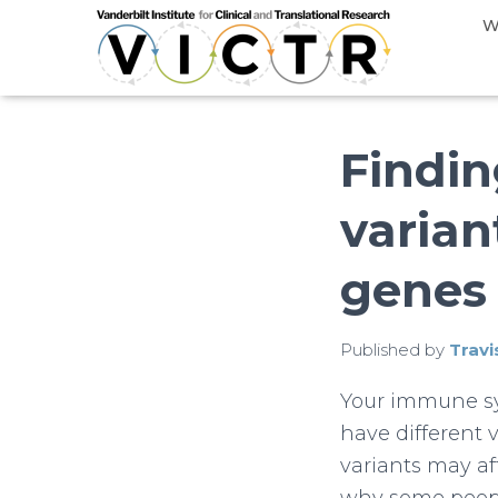
W
Findin
varia
genes
Published by
Travi
Your immune sys
have different 
variants may a