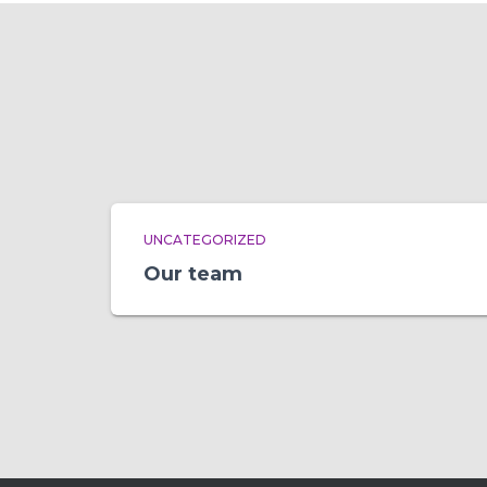
UNCATEGORIZED
Our team