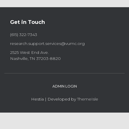
Get in Touch
(615) 322-7343
research.support.services@vumc.org
2525 West End Ave.
Nashville, TN 37203-8820
ADMIN LOGIN
Hestia | Developed by
ThemeIsle