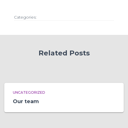
Categories:
Related Posts
UNCATEGORIZED
Our team