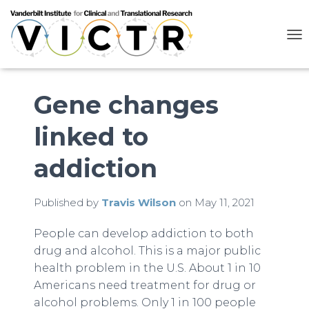
T
O
G
G
L
Gene changes
E
N
linked to
A
V
I
addiction
G
A
T
Published by
Travis Wilson
on
May 11, 2021
I
O
N
People can develop addiction to both
drug and alcohol. This is a major public
health problem in the U.S. About 1 in 10
Americans need treatment for drug or
alcohol problems. Only 1 in 100 people