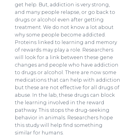
get help. But, addiction is very strong,
and many people relapse, or go back to
drugs or alcohol even after getting
treatment. We do not know a lot about
why some people become addicted.
Proteins linked to learning and memory
of rewards may play a role. Researchers
will look for a link between these gene
changes and people who have addiction
to drugs or alcohol. There are now some
medications that can help with addiction
but these are not effective for all drugs of
abuse. In the lab, these drugs can block
the learning involved in the reward
pathway. This stops the drug-seeking
behavior in animals. Researchers hope
this study will help find something
similar for humans.