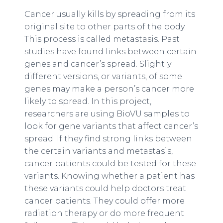
Cancer usually kills by spreading from its
original site to other parts of the body.
This process is called metastasis. Past
studies have found links between certain
genes and cancer’s spread. Slightly
different versions, or variants, of some
genes may make a person’s cancer more
likely to spread. In this project,
researchers are using BioVU samples to
look for gene variants that affect cancer’s
spread. If they find strong links between
the certain variants and metastasis,
cancer patients could be tested for these
variants. Knowing whether a patient has
these variants could help doctors treat
cancer patients. They could offer more
radiation therapy or do more frequent