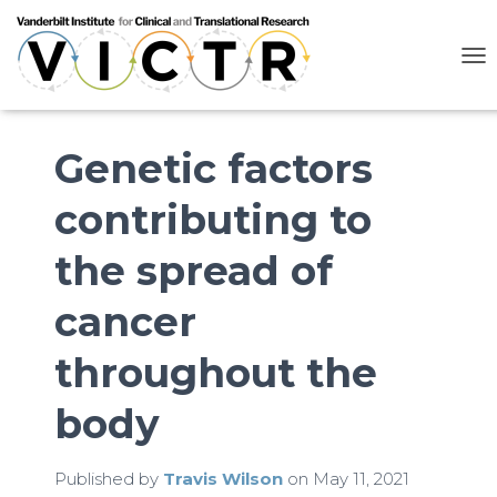
T
O
G
G
L
Genetic factors
E
N
contributing to
A
V
I
the spread of
G
A
cancer
T
I
O
throughout the
N
body
Published by
Travis Wilson
on
May 11, 2021