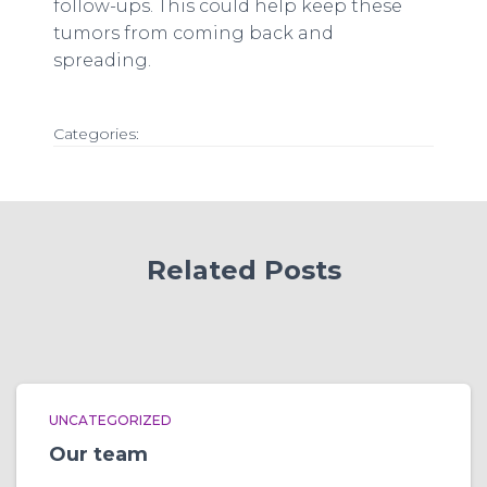
follow-ups. This could help keep these
tumors from coming back and
spreading.
Categories:
Related Posts
UNCATEGORIZED
Our team