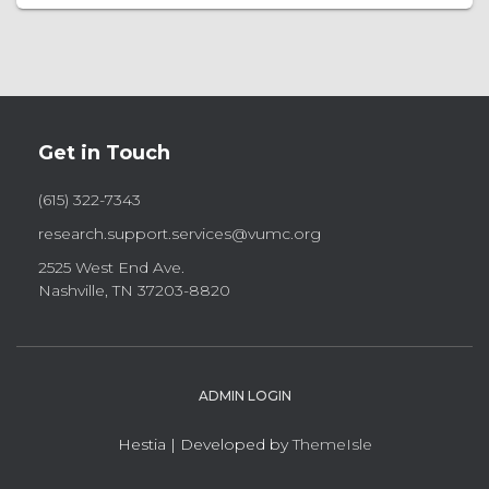
Get in Touch
(615) 322-7343
research.support.services@vumc.org
2525 West End Ave.
Nashville, TN 37203-8820
ADMIN LOGIN
Hestia | Developed by
ThemeIsle