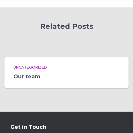
Related Posts
UNCATEGORIZED
Our team
Get in Touch