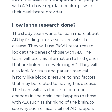
with AD to have regular check-ups with
their healthcare provider.
How is the research done?
The study team wants to learn more about
AD by finding traits associated with this
disease. They will use BioVU resources to
look at the genes of those with AD. The
team will use this information to find genes
that are linked to developing AD. They will
also look for traits and patient medical
history, like blood pressure, to find factors
that may be related to having this disease.
The team will also look into common
changes in the brain that happen to those
with AD, such as shrinking of the brain, to
see why such clinical traits of AD happen.