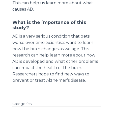
This can help us learn more about what
causes AD.
What is the importance of this
study?
AD is a very serious condition that gets
worse over time. Scientists want to learn
how the brain changes as we age. This
research can help learn more about how
AD is developed and what other problems
can impact the health of the brain.
Researchers hope to find new ways to
prevent or treat Alzheimer’s disease.
Categories: