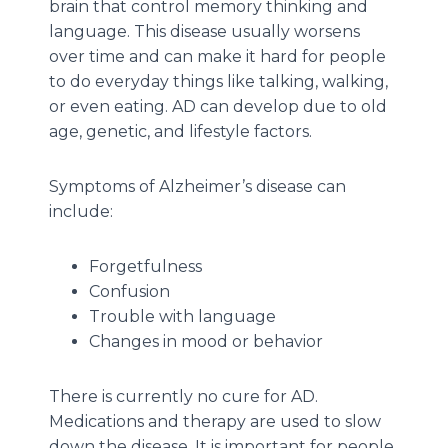
brain that control memory thinking and
language. This disease usually worsens
over time and can make it hard for people
to do everyday things like talking, walking,
or even eating. AD can develop due to old
age, genetic, and lifestyle factors.
Symptoms of Alzheimer’s disease can
include:
Forgetfulness
Confusion
Trouble with language
Changes in mood or behavior
There is currently no cure for AD.
Medications and therapy are used to slow
down the disease. It is important for people