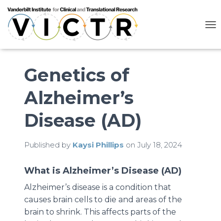
T
O
G
G
L
Genetics of
E
N
Alzheimer’s
A
V
I
Disease (AD)
G
A
T
Published by
Kaysi Phillips
on
July 18, 2024
I
O
N
What is Alzheimer’s Disease (AD)
Alzheimer’s disease is a condition that
causes brain cells to die and areas of the
brain to shrink. This affects parts of the