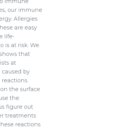
also immune
imes, our immune
rgy. Allergies
These are easy
 life-
is at risk. We
shows that
sts at
s caused by
reactions.
 on the surface
use the
s figure out
er treatments
 these reactions