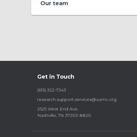
Our team
Get in Touch
(615) 322-7343
research.support.services@vumc.org
2525 West End Ave.
Nashville, TN 37203-8820