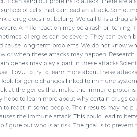
t. It can send out proteins to attack. There are 
 surface of cells that can lead an attack. Somet
k a drug does not belong. We call this a drug alle
severe. A mild reaction may be a rash or itching. 
metimes, allergies can be severe. They can even be
d cause long-term problems. We do not know who 
w or when these attacks may happen. Research 
ain genes may play a part in these attacks.Scienti
 use BioVU to try to learn more about these attack
l look for gene changes linked to immune system 
look at the genes that make the immune proteins
hey hope to learn more about why certain drugs ca
o react in some people. Their results may help u
uses the immune attack. This could lead to bett
 figure out who is at risk. The goal is to prevent