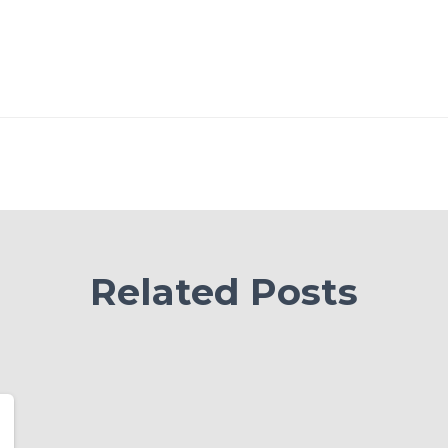
Related Posts