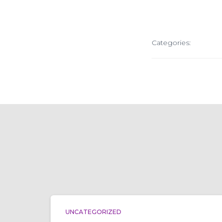
Categories:
UNCATEGORIZED