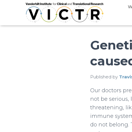
W
Geneti
cause
Published by
Travi
Our doctors pre
not be serious,
threatening, lik
immune system,
do not belong. 