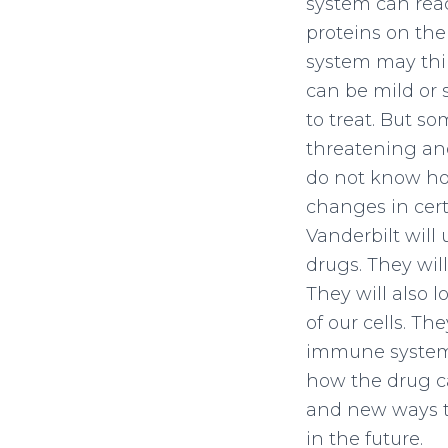
system can reac
proteins on the
system may thin
can be mild or 
to treat. But so
threatening an
do not know ho
changes in cert
Vanderbilt will
drugs. They wil
They will also 
of our cells. T
immune system t
how the drug ca
and new ways to
in the future.