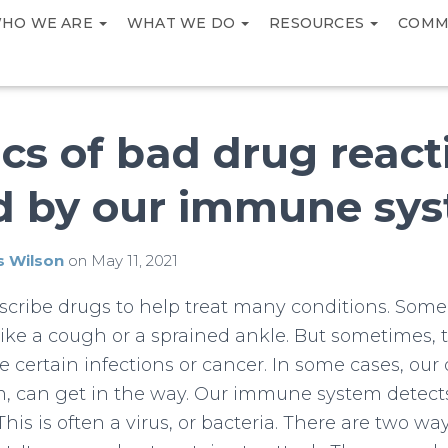
HO WE ARE
WHAT WE DO
RESOURCES
COMM
cs of bad drug react
d by our immune sy
s Wilson
on
May 11, 2021
scribe drugs to help treat many conditions. Some
 like a cough or a sprained ankle. But sometimes, t
e certain infections or cancer. In some cases, our 
 can get in the way. Our immune system detects
This is often a virus, or bacteria. There are two 