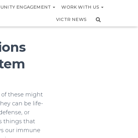
UNITY ENGAGEMENT
WORK WITH US
VICTR NEWS
ions
stem
 of these might
hey can be life-
defense, or
 things that
ways our immune