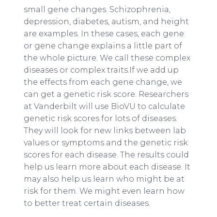
small gene changes. Schizophrenia,
depression, diabetes, autism, and height
are examples. In these cases, each gene
or gene change explains a little part of
the whole picture. We call these complex
diseases or complex traits.If we add up
the effects from each gene change, we
can get a genetic risk score. Researchers
at Vanderbilt will use BioVU to calculate
genetic risk scores for lots of diseases.
They will look for new links between lab
values or symptoms and the genetic risk
scores for each disease. The results could
help us learn more about each disease. It
may also help us learn who might be at
risk for them. We might even learn how
to better treat certain diseases.