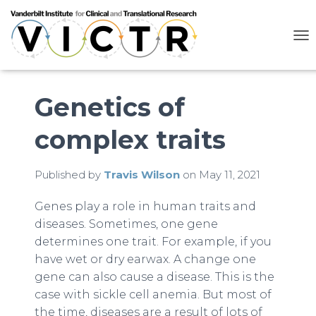
T
O
G
G
L
Genetics of
E
N
complex traits
A
V
I
G
Published by
Travis Wilson
on
May 11, 2021
A
T
Genes play a role in human traits and
I
diseases. Sometimes, one gene
O
N
determines one trait. For example, if you
have wet or dry earwax. A change one
gene can also cause a disease. This is the
case with sickle cell anemia. But most of
the time, diseases are a result of lots of