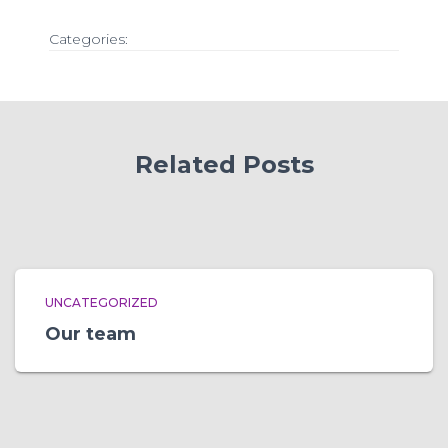
Categories:
Related Posts
UNCATEGORIZED
Our team