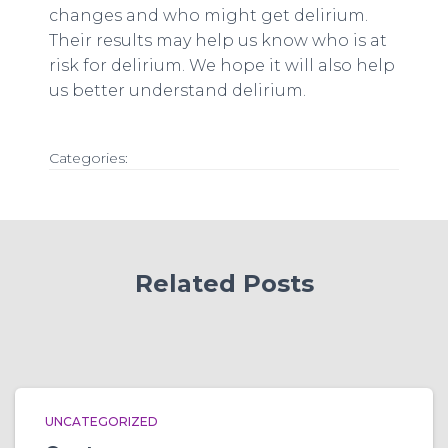
changes and who might get delirium.
Their results may help us know who is at
risk for delirium. We hope it will also help
us better understand delirium.
Categories:
Related Posts
UNCATEGORIZED