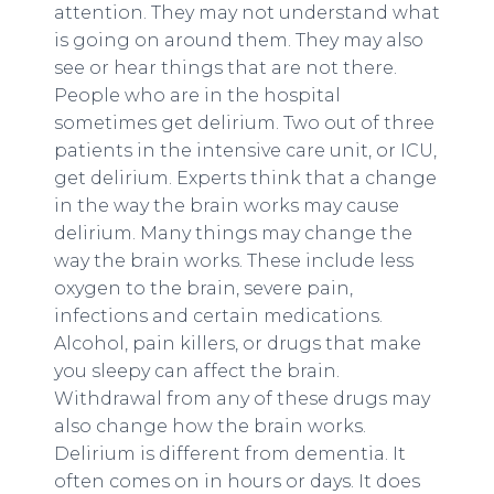
attention. They may not understand what
is going on around them. They may also
see or hear things that are not there.
People who are in the hospital
sometimes get delirium. Two out of three
patients in the intensive care unit, or ICU,
get delirium. Experts think that a change
in the way the brain works may cause
delirium. Many things may change the
way the brain works. These include less
oxygen to the brain, severe pain,
infections and certain medications.
Alcohol, pain killers, or drugs that make
you sleepy can affect the brain.
Withdrawal from any of these drugs may
also change how the brain works.
Delirium is different from dementia. It
often comes on in hours or days. It does