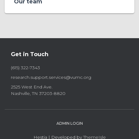
Our team
Get in Touch
(615) 322-7343
research.support.services@vumc.org
2525 West End Ave.
Nashville, TN 37203-8820
ADMIN LOGIN
Hestia | Developed by
ThemeIsle