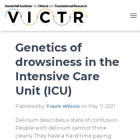
T
O
G
G
L
Genetics of
E
N
drowsiness in the
A
V
I
Intensive Care
G
A
Unit (ICU)
T
I
O
N
Published by
Travis Wilson
on
May 11, 2021
Delirium describes a state of confusion.
People with delirium cannot think
clearly. They have a hard time paying