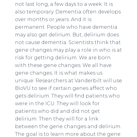
not last long, a few days to a week. It is
also temporary. Dementia often develops
over months or years. And it is
permanent. People who have dementia
may also get delirium. But, delirium does
not cause dementia. Scientists think that
gene changes may play a role in who is at
risk for getting delirium. We are born
with these gene changes. We all have
gene changes. It is what makes us
unique. Researchers at Vanderbilt will use
BioVU to see if certain genes affect who
gets delirium. They will find patients who
were in the ICU. They will look for
patients who did and did not get
delirium. Then they will for a link
between the gene changes and delirium.
The goal is to learn more about the gene