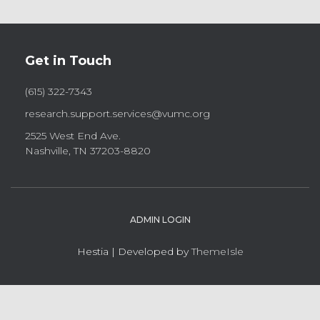
Get in Touch
(615) 322-7343
research.support.services@vumc.org
2525 West End Ave.
Nashville, TN 37203-8820
ADMIN LOGIN
Hestia | Developed by
ThemeIsle