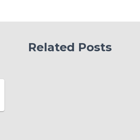
Related Posts