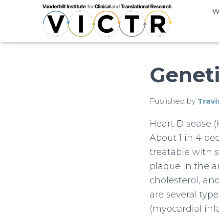
W
Geneti
Published by
Travi
Heart Disease 
About 1 in 4 pe
treatable with 
plaque in the ar
cholesterol, and
are several typ
(myocardial infa