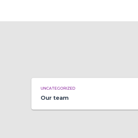
UNCATEGORIZED
Our team