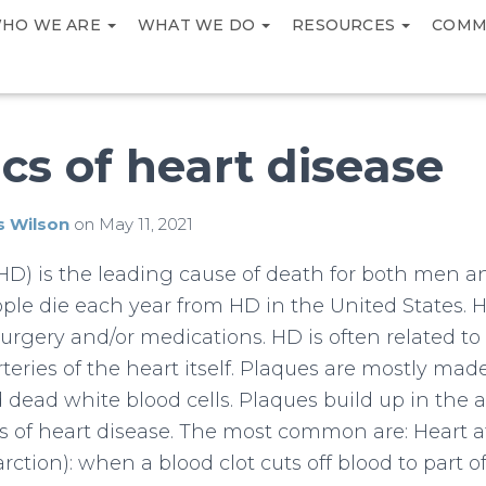
HO WE ARE
WHAT WE DO
RESOURCES
COMM
cs of heart disease
s Wilson
on
May 11, 2021
(HD) is the leading cause of death for both men
ople die each year from HD in the United States. H
surgery and/or medications. HD is often related to
teries of the heart itself. Plaques are mostly made 
 dead white blood cells. Plaques build up in the a
es of heart disease. The most common are: Heart a
rction): when a blood clot cuts off blood to part o