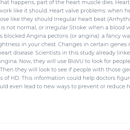
at happens, part of the heart muscle dies. Heart
work like it should. Heart valve problems: when h
lose like they should Irregular heart beat (Arrhyt
 is not normal, or irregular Stroke: when a blood 
ts blocked Angina pectoris (or angina): a fancy wa
ightness in your chest. Changes in certain genes 
 heart disease. Scientists in this study already lin
gina. Now, they will use BioVU to look for peopl
hen they will look to see if people with those 
s of HD. This information could help doctors figur
 could even lead to new ways to prevent or reduce h