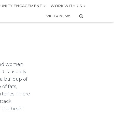
UNITY ENGAGEMENT
WORK WITH US
VICTR NEWS
 and women.
D is usually
 a buildup of
of fats,
rteries. There
ttack
f the heart