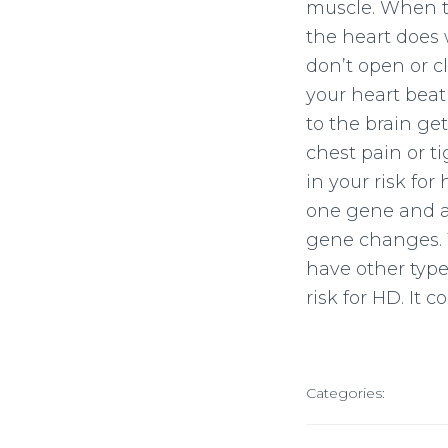
muscle. When th
the heart does 
don’t open or c
your heart beat
to the brain ge
chest pain or t
in your risk for
one gene and an
gene changes. T
have other type
risk for HD. It
Categories: