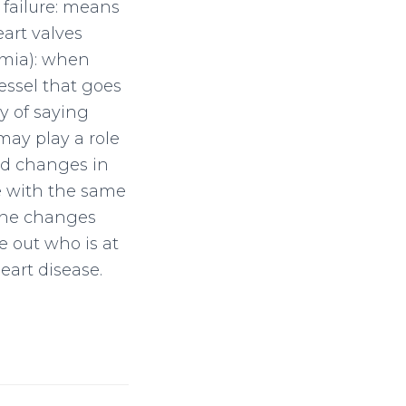
 failure: means
eart valves
hmia): when
vessel that goes
y of saying
may play a role
ked changes in
e with the same
gene changes
e out who is at
eart disease.