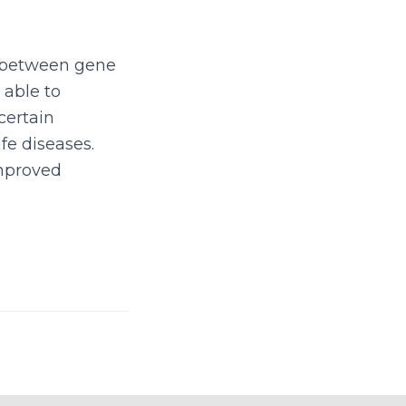
n between gene
 able to
certain
ife diseases.
improved