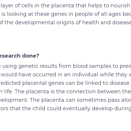
 layer of cells in the placenta that helps to nouri
 is looking at these genes in people of all ages b
of the developmental origins of health and disea
esearch done?
 using genetic results from blood samples to pre
 would have occurred in an individual while they 
dicted placental genes can be linked to disease 
in life. The placenta is the connection between t
evelopment. The placenta can sometimes pass alo
tors that the child could eventually develop during 