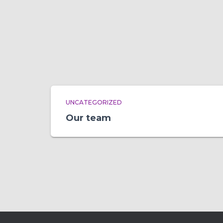
UNCATEGORIZED
Our team