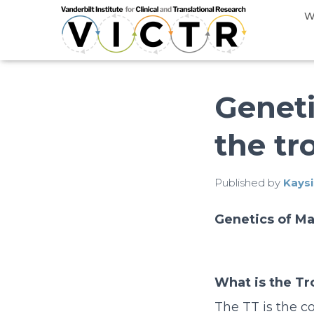
W
Geneti
the tr
Published by
Kaysi
Genetics of Ma
What is the Tr
The TT is the co