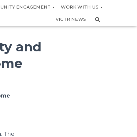
UNITY ENGAGEMENT
WORK WITH US
VICTR NEWS
ity and
tome
tome
a. The