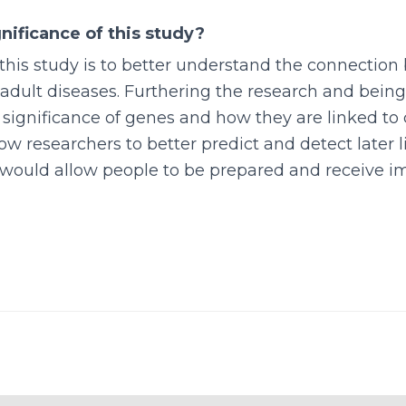
nificance of this study?
this study is to better understand the connectio
adult diseases. Furthering the research and being
significance of genes and how they are linked to 
low researchers to better predict and detect later l
 would allow people to be prepared and receive 