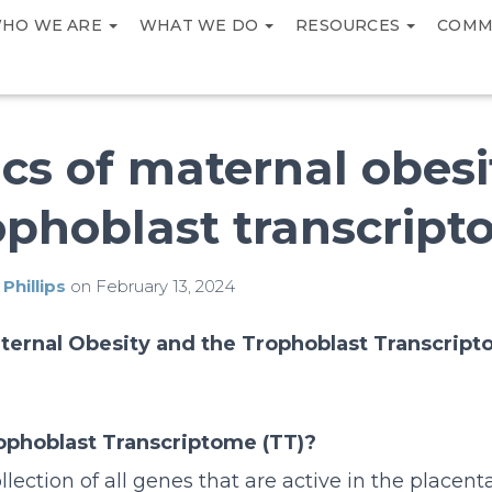
HO WE ARE
WHAT WE DO
RESOURCES
COMM
cs of maternal obes
ophoblast transcrip
 Phillips
on
February 13, 2024
ternal Obesity and the Trophoblast Transcrip
ophoblast Transcriptome (TT)?
llection of all genes that are active in the placent