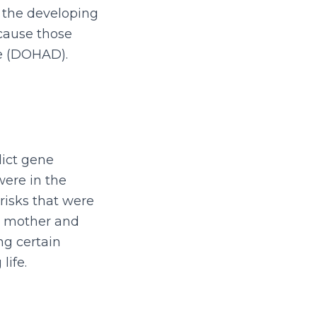
sh the developing
ecause those
se (DOHAD).
dict gene
were in the
risks that were
he mother and
ng certain
life.