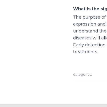
What is the sig
The purpose of 
expression and 
understand the 
diseases will al
Early detection
treatments.
Categories: