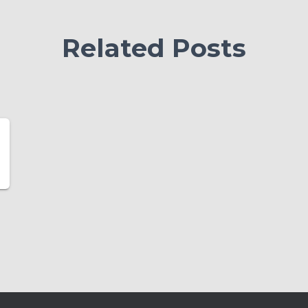
Related Posts