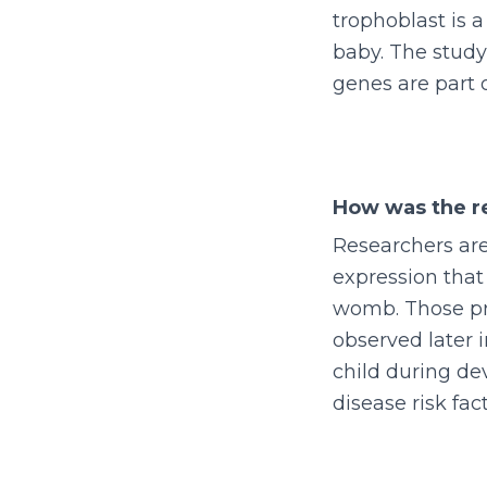
trophoblast is a
baby. The study
genes are part 
How was the r
Researchers are
expression that
womb. Those pre
observed later 
child during d
disease risk fac