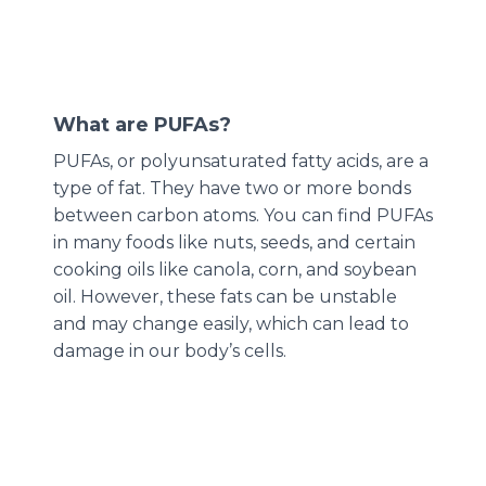
What are PUFAs?
PUFAs, or polyunsaturated fatty acids, are a
type of fat. They have two or more bonds
between carbon atoms. You can find PUFAs
in many foods like nuts, seeds, and certain
cooking oils like canola, corn, and soybean
oil. However, these fats can be unstable
and may change easily, which can lead to
damage in our body’s cells.