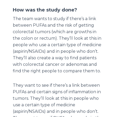
How was the study done?
The team wants to study if there’s a link
between PUFAs and the risk of getting
colorectal tumors (which are growths in
the colon or rectum). They’ll look at this in
people who use a certain type of medicine
(aspirin/NSAIDs) and in people who don’t.
They’ll also create a way to find patients
with colorectal cancer or adenomas and
find the right people to compare them to.
They want to see if there’s a link between
PUFAs and certain signs of inflammation in
tumors. They’ll look at this in people who
use a certain type of medicine
(aspirin/NSAIDs) and in people who don’t.