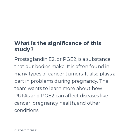
What is the significance of this
study?
Prostaglandin E2, or PGE2, is a substance
that our bodies make. It is often found in
many types of cancer tumors. It also plays a
part in problems during pregnancy. The
team wants to learn more about how
PUFAs and PGE2 can affect diseases like
cancer, pregnancy health, and other
conditions.
Categories: