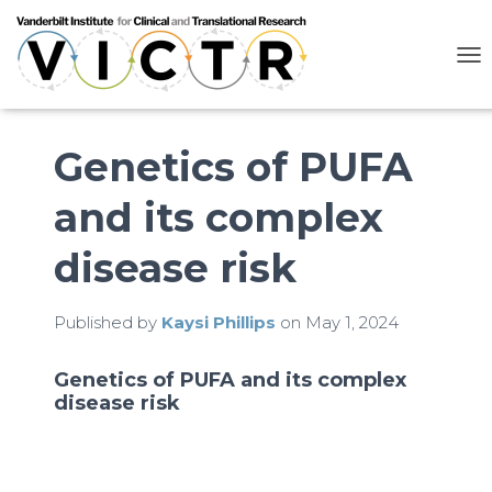
T
O
G
G
L
Genetics of PUFA
E
N
and its complex
A
V
I
disease risk
G
A
T
Published by
Kaysi Phillips
on
May 1, 2024
I
O
N
Genetics of PUFA and its complex
disease risk