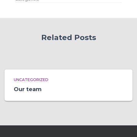
Related Posts
UNCATEGORIZED
Our team