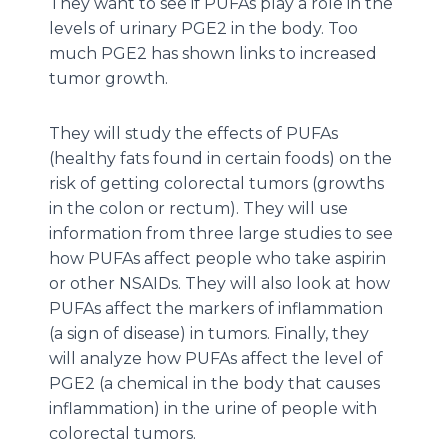
They want to see if PUFAs play a role in the
levels of urinary PGE2 in the body. Too
much PGE2 has shown links to increased
tumor growth.
They will study the effects of PUFAs
(healthy fats found in certain foods) on the
risk of getting colorectal tumors (growths
in the colon or rectum). They will use
information from three large studies to see
how PUFAs affect people who take aspirin
or other NSAIDs. They will also look at how
PUFAs affect the markers of inflammation
(a sign of disease) in tumors. Finally, they
will analyze how PUFAs affect the level of
PGE2 (a chemical in the body that causes
inflammation) in the urine of people with
colorectal tumors.