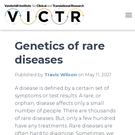
T
O
G
G
L
Genetics of rare
E
N
diseases
A
V
I
G
Published by
Travis Wilson
on
May 11, 2021
A
T
A disease is defined by a certain set of
I
symptoms or test results. A rare, or
O
N
orphan, disease affects only a small
number of people. There are thousands
of rare diseases. But, only a few hundred
have any treatments. Rare diseases are
often hard to diagnose. Sometimes, we