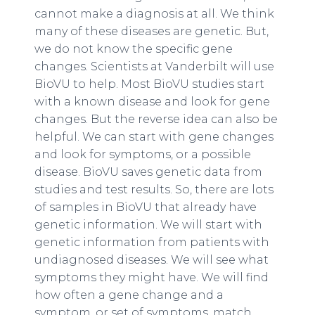
cannot make a diagnosis at all. We think
many of these diseases are genetic. But,
we do not know the specific gene
changes. Scientists at Vanderbilt will use
BioVU to help. Most BioVU studies start
with a known disease and look for gene
changes. But the reverse idea can also be
helpful. We can start with gene changes
and look for symptoms, or a possible
disease. BioVU saves genetic data from
studies and test results. So, there are lots
of samples in BioVU that already have
genetic information. We will start with
genetic information from patients with
undiagnosed diseases. We will see what
symptoms they might have. We will find
how often a gene change and a
symptom, or set of symptoms, match.