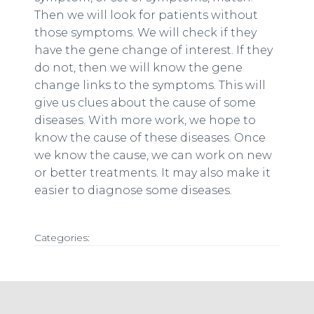
Then we will look for patients without
those symptoms. We will check if they
have the gene change of interest. If they
do not, then we will know the gene
change links to the symptoms. This will
give us clues about the cause of some
diseases. With more work, we hope to
know the cause of these diseases. Once
we know the cause, we can work on new
or better treatments. It may also make it
easier to diagnose some diseases.
Categories: