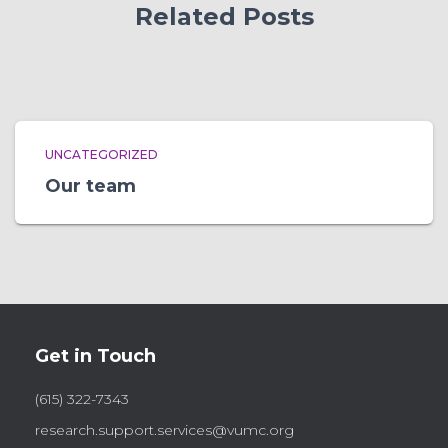
Related Posts
UNCATEGORIZED
Our team
Get in Touch
(615) 322-7343
research.support.services@vumc.org