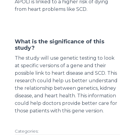
APOL1 is linked to a higher risk of dying
from heart problems like SCD.
What is the significance of this
study?
The study will use genetic testing to look
at specific versions of a gene and their
possible link to heart disease and SCD. This
research could help us better understand
the relationship between genetics, kidney
disease, and heart health. This information
could help doctors provide better care for
those patients with this gene version.
Categories: