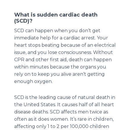
What is sudden cardiac death
(SCD)?
SCD can happen when you don’t get
immediate help for a cardiac arrest. Your
heart stops beating because of an electrical
issue, and you lose consciousness. Without
CPR and other first aid, death can happen
within minutes because the organs you
rely on to keep you alive aren’t getting
enough oxygen.
SCD is the leading cause of natural death in
the United States. It causes half of all heart
disease deaths. SCD affects men twice as
often as it does women. It’s rare in children,
affecting only 1 to 2 per 100,000 children