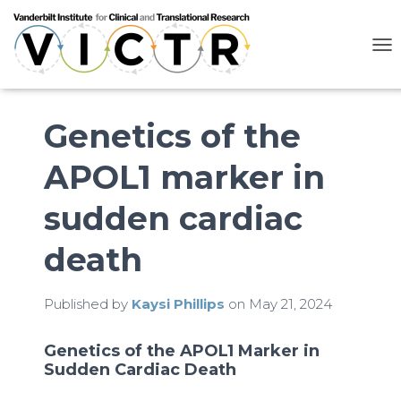
T
O
G
G
L
Genetics of the
E
N
APOL1 marker in
A
V
I
sudden cardiac
G
A
death
T
I
O
N
Published by
Kaysi Phillips
on
May 21, 2024
Genetics of the APOL1 Marker in
Sudden Cardiac Death