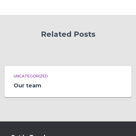
Related Posts
UNCATEGORIZED
Our team