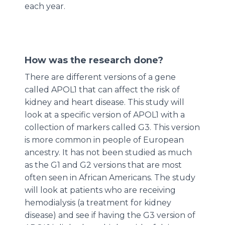
each year.
How was the research done?
There are different versions of a gene
called APOL1 that can affect the risk of
kidney and heart disease. This study will
look at a specific version of APOL1 with a
collection of markers called G3. This version
is more common in people of European
ancestry. It has not been studied as much
as the G1 and G2 versions that are most
often seen in African Americans. The study
will look at patients who are receiving
hemodialysis (a treatment for kidney
disease) and see if having the G3 version of