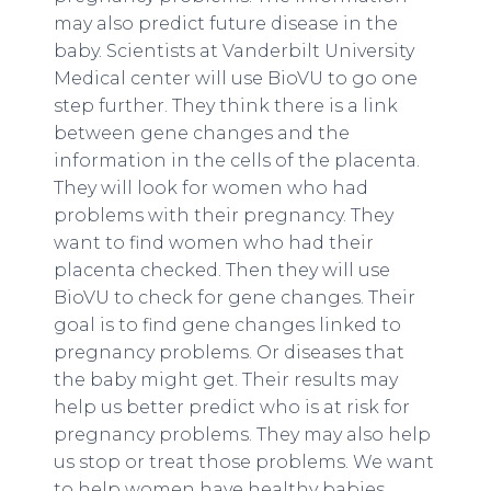
may also predict future disease in the
baby. Scientists at Vanderbilt University
Medical center will use BioVU to go one
step further. They think there is a link
between gene changes and the
information in the cells of the placenta.
They will look for women who had
problems with their pregnancy. They
want to find women who had their
placenta checked. Then they will use
BioVU to check for gene changes. Their
goal is to find gene changes linked to
pregnancy problems. Or diseases that
the baby might get. Their results may
help us better predict who is at risk for
pregnancy problems. They may also help
us stop or treat those problems. We want
to help women have healthy babies.