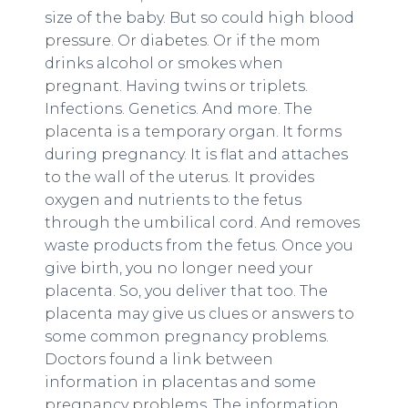
size of the baby. But so could high blood
pressure. Or diabetes. Or if the mom
drinks alcohol or smokes when
pregnant. Having twins or triplets.
Infections. Genetics. And more. The
placenta is a temporary organ. It forms
during pregnancy. It is flat and attaches
to the wall of the uterus. It provides
oxygen and nutrients to the fetus
through the umbilical cord. And removes
waste products from the fetus. Once you
give birth, you no longer need your
placenta. So, you deliver that too. The
placenta may give us clues or answers to
some common pregnancy problems.
Doctors found a link between
information in placentas and some
pregnancy problems. The information