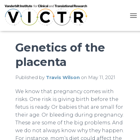
T
O
G
G
L
Genetics of the
E
N
placenta
A
V
I
G
Published by
Travis Wilson
on
May 11, 2021
A
T
We know that pregnancy comes with
I
risks. One risk is giving birth before the
O
N
fetus is ready. Or babies that are small for
their age. Or bleeding during pregnancy.
These are some of the big problems. And
we do not always know why they happen.
For instance, mom’s diet could affect the