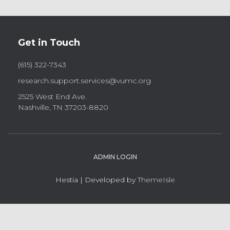
Get in Touch
(615) 322-7343
research.support.services@vumc.org
2525 West End Ave.
Nashville, TN 37203-8820
ADMIN LOGIN
Hestia | Developed by
ThemeIsle