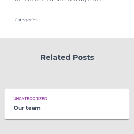
Categories:
Related Posts
UNCATEGORIZED
Our team