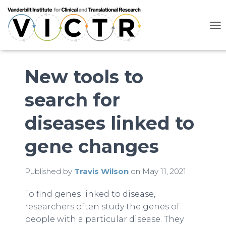
T
O
G
G
L
New tools to
E
N
search for
A
V
I
diseases linked to
G
A
gene changes
T
I
O
N
Published by
Travis Wilson
on
May 11, 2021
To find genes linked to disease,
researchers often study the genes of
people with a particular disease. They