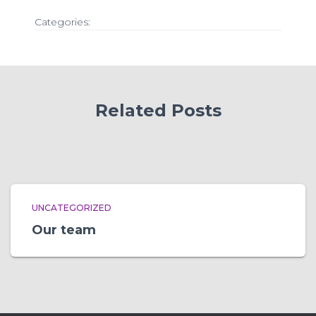
Categories:
Related Posts
UNCATEGORIZED
Our team