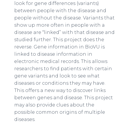
look for gene differences (variants)
between people with the disease and
people without the disease. Variants that
show up more often in people with a
disease are “linked” with that disease and
studied further. This project does the
reverse. Gene information in BioVU is
linked to disease information in
electronic medical records. This allows
researchers to find patients with certain
gene variants and look to see what
diseases or conditions they may have.
This offers a new way to discover links
between genes and disease. This project
may also provide clues about the
possible common origins of multiple
diseases.