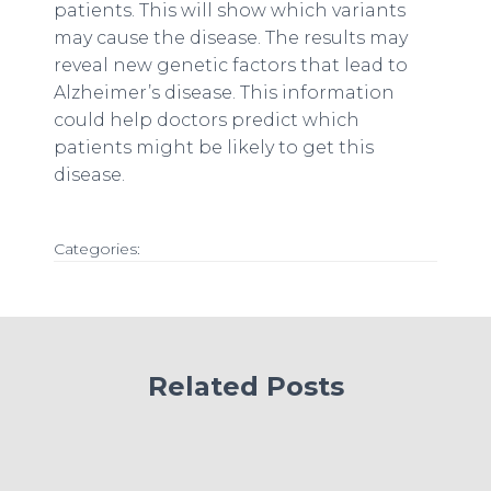
patients. This will show which variants
may cause the disease. The results may
reveal new genetic factors that lead to
Alzheimer’s disease. This information
could help doctors predict which
patients might be likely to get this
disease.
Categories:
Related Posts