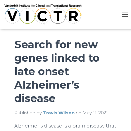
T
O
G
G
L
Search for new
E
N
genes linked to
A
V
I
late onset
G
A
Alzheimer’s
T
I
O
disease
N
Published by
Travis Wilson
on
May 11, 2021
Alzheimer’s disease is a brain disease that