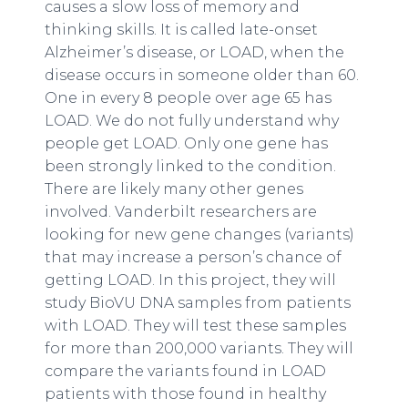
causes a slow loss of memory and
thinking skills. It is called late-onset
Alzheimer’s disease, or LOAD, when the
disease occurs in someone older than 60.
One in every 8 people over age 65 has
LOAD. We do not fully understand why
people get LOAD. Only one gene has
been strongly linked to the condition.
There are likely many other genes
involved. Vanderbilt researchers are
looking for new gene changes (variants)
that may increase a person’s chance of
getting LOAD. In this project, they will
study BioVU DNA samples from patients
with LOAD. They will test these samples
for more than 200,000 variants. They will
compare the variants found in LOAD
patients with those found in healthy