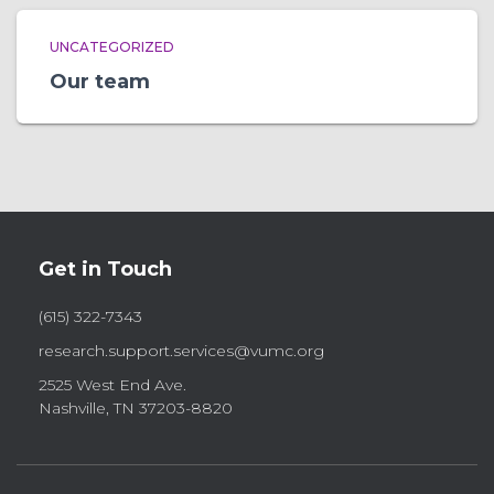
UNCATEGORIZED
Our team
Get in Touch
(615) 322-7343
research.support.services@vumc.org
2525 West End Ave.
Nashville, TN 37203-8820