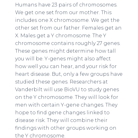
Humans have 23 pairs of chromosomes.
We get one set from our mother. This
includes one X chromosome. We get the
other set from our father. Females get an
X. Males get a Y chromosome. The Y
chromosome contains roughly 27 genes.
These genes might determine how tall
you will be. Y-genes might also affect
how well you can hear, and your risk for
heart disease. But, only a few groups have
studied these genes. Researchers at
Vanderbilt will use BioVU to study genes
on the Y chromosome. They will look for
men with certain Y-gene changes. They
hope to find gene changes linked to
disease risk. They will combine their
findings with other groups working on
the Y chromosome.