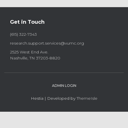
Get in Touch
(615) 322-7343
research.support.services@vumc.org
2525 West End Ave.
Nashville, TN 37203-8820
ADMIN LOGIN
Hestia | Developed by
ThemeIsle