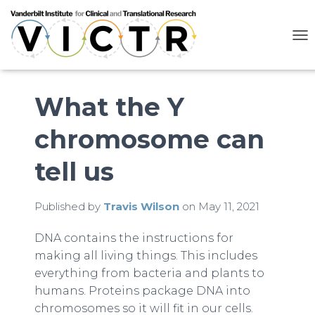
T
O
G
G
L
What the Y
E
N
chromosome can
A
V
I
tell us
G
A
T
Published by
Travis Wilson
on
May 11, 2021
I
O
N
DNA contains the instructions for
making all living things. This includes
everything from bacteria and plants to
humans. Proteins package DNA into
chromosomes so it will fit in our cells.