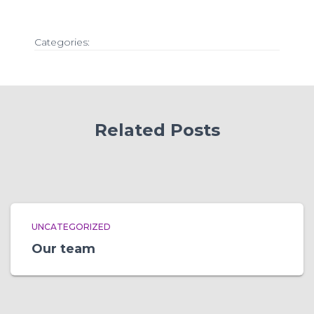
Categories:
Related Posts
UNCATEGORIZED
Our team