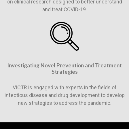
on clinical research designed to better understand
and treat COVID-19.
Investigating Novel Prevention and Treatment
Strategies
VICTR is engaged with experts in the fields of
infectious disease and drug development to develop
new strategies to address the pandemic.