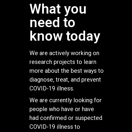
What you
need to
know today
We are actively working on
research projects to learn
more about the best ways to
diagnose, treat, and prevent
COVID-19 illness.
We are currently looking for
people who have or have
had confirmed or suspected
COVID-19 illness to