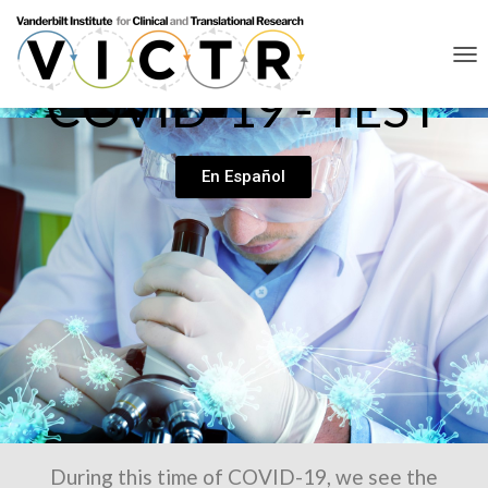
T
COVID-19 - TEST
O
G
G
L
E
En Español
N
A
V
I
G
A
T
I
O
N
During this time of COVID-19, we see the