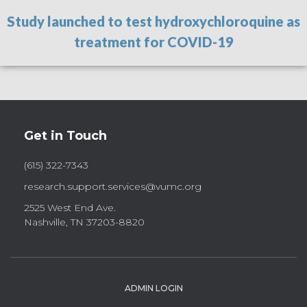
Study launched to test hydroxychloroquine as
treatment for COVID-19
Get in Touch
(615) 322-7343
research.support.services@vumc.org
2525 West End Ave.
Nashville, TN 37203-8820
ADMIN LOGIN