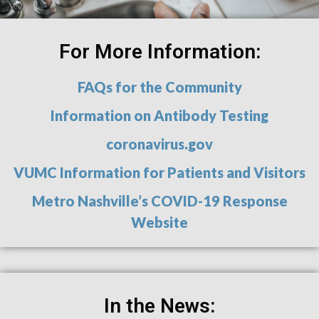
For More Information:
FAQs for the Community
Information on Antibody Testing
coronavirus.gov
VUMC Information for Patients and Visitors
Metro Nashville’s COVID-19 Response
Website
In the News: