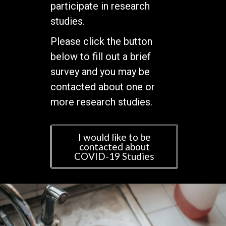
participate in research
studies.
Please click the button
below to fill out a brief
survey and you may be
contacted about one or
more research studies.
I would like to be
contacted about
COVID-19 Studies