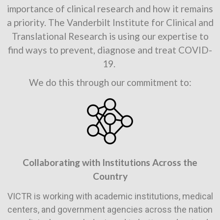
importance of clinical research and how it remains
a priority. The Vanderbilt Institute for Clinical and
Translational Research is using our expertise to
find ways to prevent, diagnose and treat COVID-
19.
We do this through our commitment to:
Collaborating with Institutions Across the
Country
VICTR is working with academic institutions, medical
centers, and government agencies across the nation