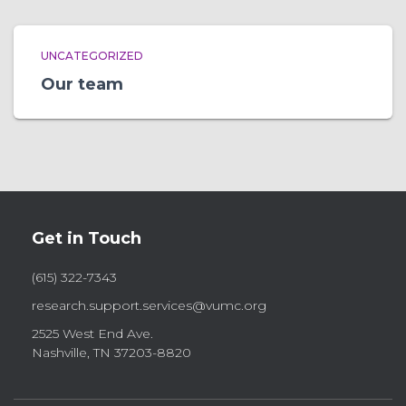
UNCATEGORIZED
Our team
Get in Touch
(615) 322-7343
research.support.services@vumc.org
2525 West End Ave.
Nashville, TN 37203-8820