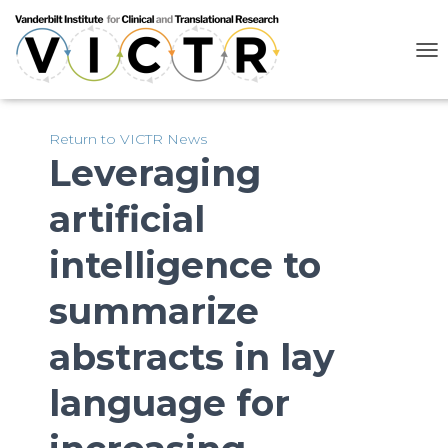
T
O
G
G
L
Return to VICTR News
E
Leveraging
N
A
artificial
V
I
G
intelligence to
A
T
summarize
I
O
N
abstracts in lay
language for