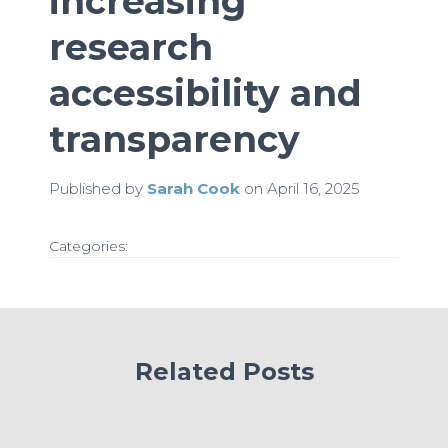
increasing
research
accessibility and
transparency
Published by
Sarah Cook
on
April 16, 2025
Categories:
Related Posts