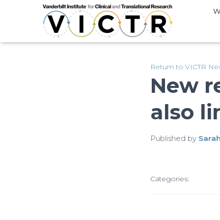
W
Return to VICTR N
New r
also l
Published by
Sara
Categories: