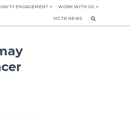
UNITY ENGAGEMENT
WORK WITH US
VICTR NEWS
 may
ncer