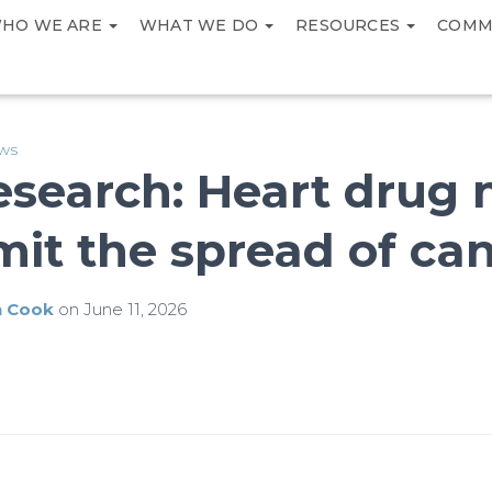
HO WE ARE
WHAT WE DO
RESOURCES
COMM
ews
esearch: Heart drug
imit the spread of ca
h Cook
on
June 11, 2026