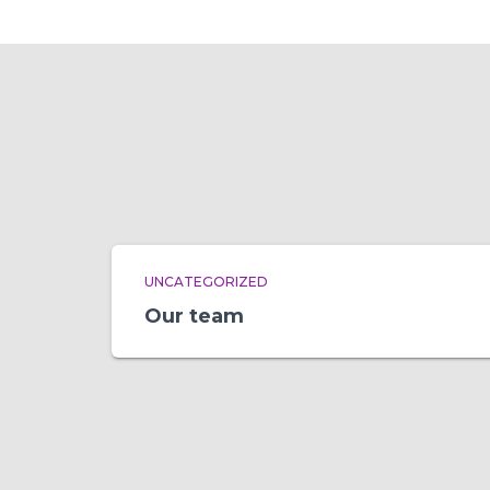
UNCATEGORIZED
Our team