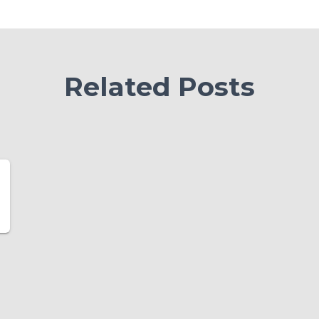
Related Posts