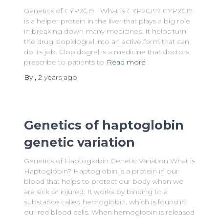
Genetics of CYP2C19 What is CYP2C19? CYP2C19
is a helper protein in the liver that plays a big role
in breaking down many medicines. It helps turn
the drug clopidogrel into an active form that can
do its job. Clopidogrel is a medicine that doctors
prescribe to patients to
Read more
By
,
2 years
ago
Genetics of haptoglobin
genetic variation
Genetics of Haptoglobin Genetic Variation What is
Haptoglobin? Haptoglobin is a protein in our
blood that helps to protect our body when we
are sick or injured. It works by binding to a
substance called hemoglobin, which is found in
our red blood cells. When hemoglobin is released