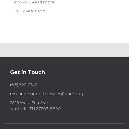
into our
Read more
By
,
2 years
ago
Get in Touch
(615) 322-7343
research.support.services@vumc.org
2525 West End Ave.
Nashville, TN 37203-8820