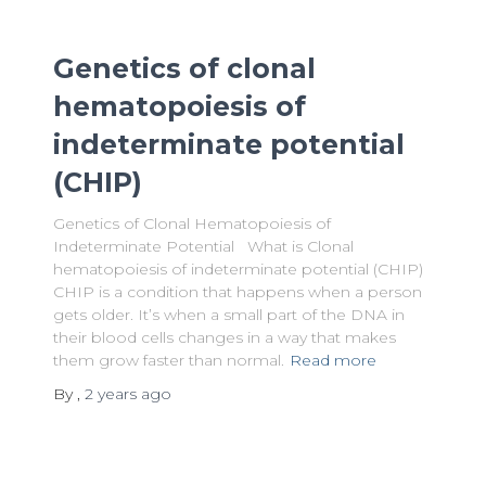
Genetics of clonal
hematopoiesis of
indeterminate potential
(CHIP)
Genetics of Clonal Hematopoiesis of
Indeterminate Potential What is Clonal
hematopoiesis of indeterminate potential (CHIP)
CHIP is a condition that happens when a person
gets older. It’s when a small part of the DNA in
their blood cells changes in a way that makes
them grow faster than normal.
Read more
By
,
2 years
ago