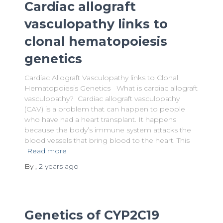
Cardiac allograft
vasculopathy links to
clonal hematopoiesis
genetics
Cardiac Allograft Vasculopathy links to Clonal
Hematopoiesis Genetics What is cardiac allograft
vasculopathy? Cardiac allograft vasculopathy
(CAV) is a problem that can happen to people
who have had a heart transplant. It happens
because the body’s immune system attacks the
blood vessels that bring blood to the heart. This
Read more
By
,
2 years
ago
Genetics of CYP2C19