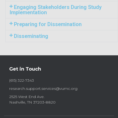
Engaging Stakeholders During Study
Implementation
Preparing for Dissemination
Disseminating
Get in Touch
(615) 322-7343
research.support.services@vumc.org
2525 West End Ave.
Nashville, TN 37203-8820