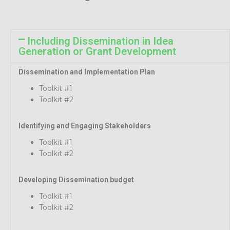
Including Dissemination in Idea
Generation or Grant Development
Dissemination and Implementation Plan
Toolkit #1
Toolkit #2
Identifying and Engaging Stakeholders
Toolkit #1
Toolkit #2
Developing Dissemination budget
Toolkit #1
Toolkit #2