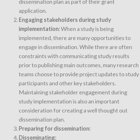
dissemination plan as part of their grant
application.
Engaging stakeholders during study
implementation:
When a study is being
implemented, there are many opportunities to
engage in dissemination. While there are often
constraints with communicating study results
prior to publishing main outcomes, many research
teams choose to provide project updates to study
participants and other key stakeholders.
Maintaining stakeholder engagement during
study implementation is also an important
consideration for creating a well thought out
dissemination plan.
Preparing for dissemination:
Disseminating: