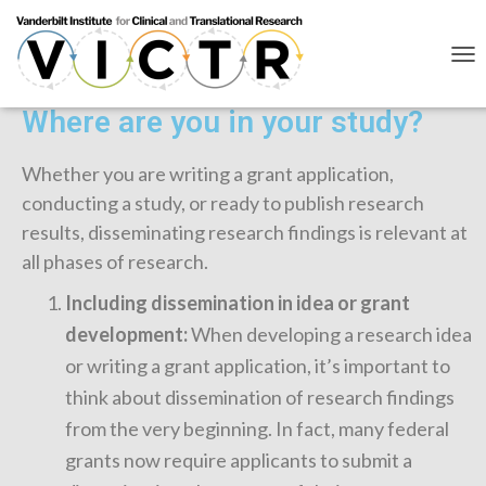
T
O
G
Where are you in your study?
G
L
E
Whether you are writing a grant application,
N
conducting a study, or ready to publish research
A
V
results, disseminating research findings is relevant at
I
all phases of research.
G
A
Including dissemination in idea or grant
T
I
development:
When developing a research idea
O
or writing a grant application, it’s important to
N
think about dissemination of research findings
from the very beginning. In fact, many federal
grants now require applicants to submit a